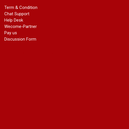
marriage certificate in dwarka
Term & Condition
Name Change in Haryana - Ph 09540005026 | Name Change
Chat Support
In Gazette
Help Desk
Name Change in Bangalore - Ph 09540005026 | Name
Wecome-Partner
Change In Gazette
Pay us
marriage certificate greater kailash
Discussion Form
marriage certificate in janakpuri
marriage certificate in vasant vihar
name change in south extension
name change in tilak nagar
marriage certificate in agra mathura road
marriage certificate in ali Pur
marriage certificate in ambedkar Road Gaziabad
marriage certificate in arjun nagar
marriage certificate in ashok vihar
marriage certificate in ashok vihar Phase 2
marriage certificate in atta
marriage certificate in azad market
marriage certificate in azadpur
marriage certificate in badarpur border