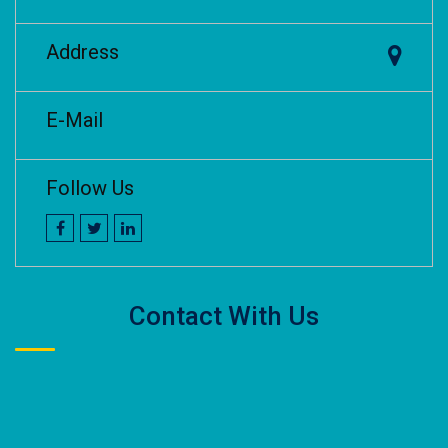
Address
E-Mail
Follow Us
Contact With Us