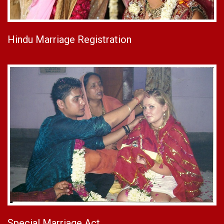
Hindu Marriage Registration
Special Marriage Act