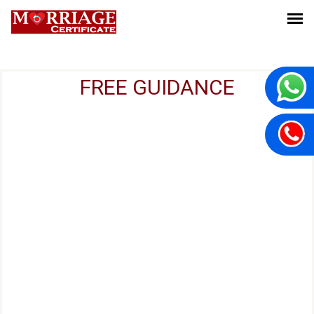
FREE GUIDANCE