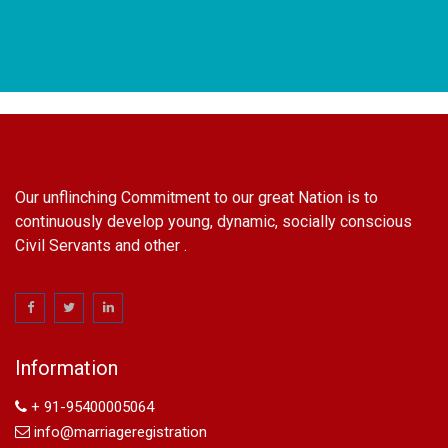
Our unflinching Commitment to our great Nation is to
continuously develop young, dynamic, socially conscious
Civil Servants and other .
name change in Delhi
Name Change in Hyderabad - Ph 09540005026 | Name
Change In Gazette
Information
Arya Samaj Marriage
marriage certificate in south delhi
+ 91-95400005064
marriage certificate in west delhi
info@marriageregistration
marriage certificate in north delhi