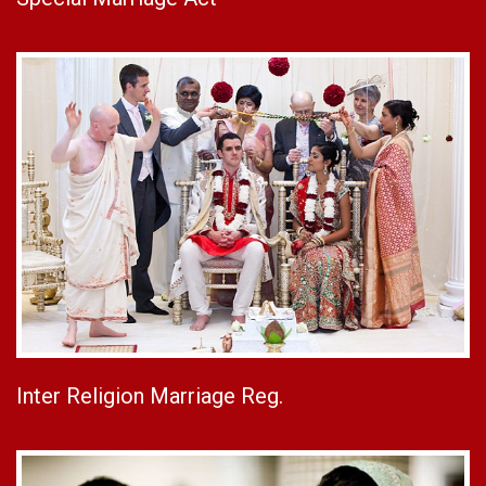
Inter Religion Marriage Reg.