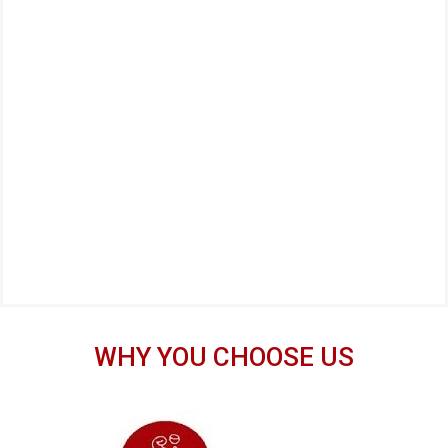
WHY YOU CHOOSE US