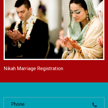
Nikah Marriage Registration
Phone