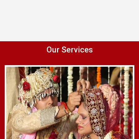
Our Services