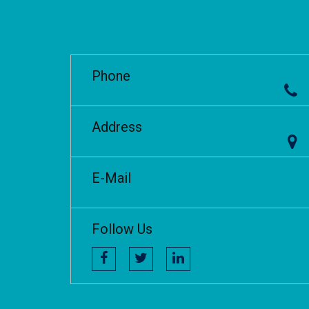
Phone
Address
E-Mail
Follow Us