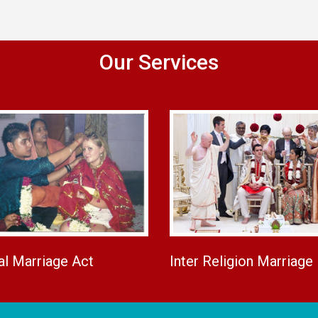
Our Services
al Marriage Act
Inter Religion Marriage