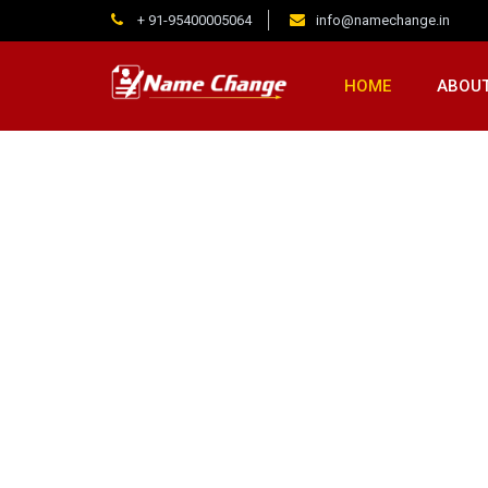
+ 91-95400005064
info@namechange.in
HOME
ABOUT