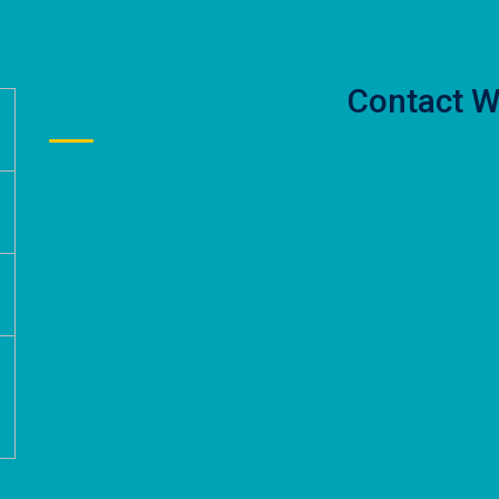
Contact W