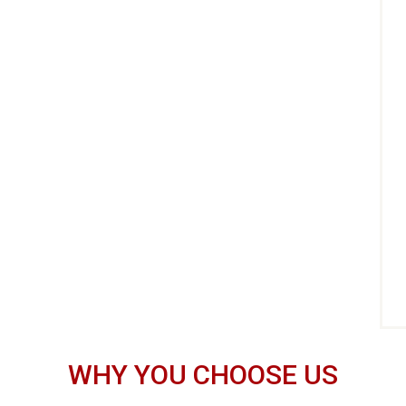
WHY YOU CHOOSE US