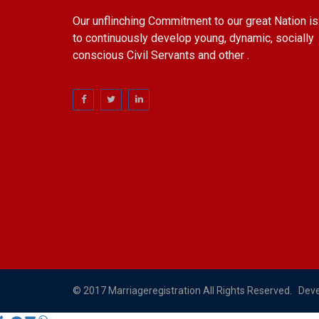
Our unflinching Commitment to our great Nation is
to continuously develop young, dynamic, socially
conscious Civil Servants and other .
© 2017 Marriageregistration All Rights Reserved. Dev