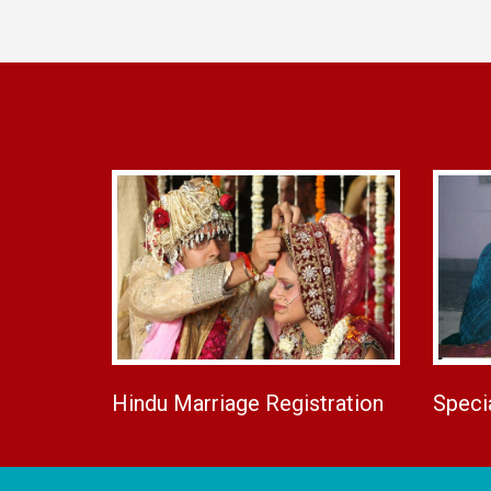
Hindu Marriage Registration
Speci