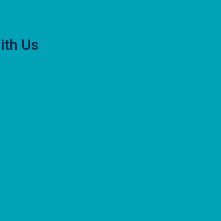
ith Us