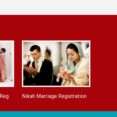
 Reg.
Nikah Marriage Registration