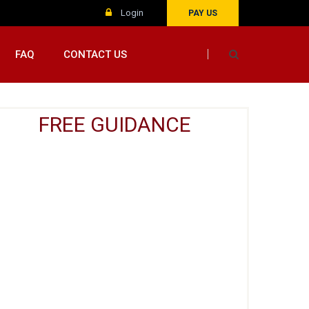
Login
PAY US
FAQ
CONTACT US
FREE GUIDANCE