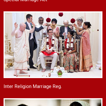
Inter Religion Marriage Reg.