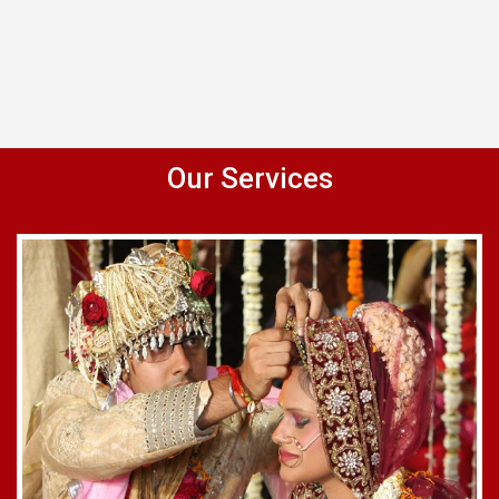
Our Services