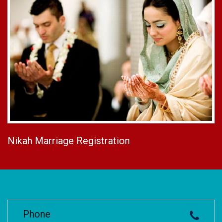
Nikah Marriage Registration
Phone