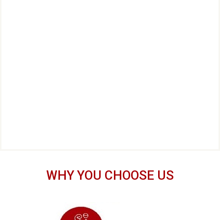
WHY YOU CHOOSE US