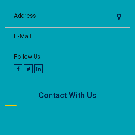
Address
E-Mail
Follow Us
Contact With Us