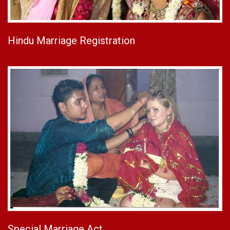
Hindu Marriage Registration
Special Marriage Act