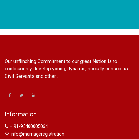
Our unflinching Commitment to our great Nation is to
continuously develop young, dynamic, socially conscious
Civil Servants and other .
name change in Delhi
Name Change in Hyderabad - Ph 09540005026 | Name
Change In Gazette
Information
Arya Samaj Marriage
marriage certificate in south delhi
+ 91-95400005064
marriage certificate in west delhi
info@marriageregistration
marriage certificate in north delhi