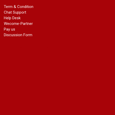
marriage certificate in dwarka
Term & Condition
Name Change in Haryana - Ph 09540005026 | Name Change
Chat Support
In Gazette
Help Desk
Name Change in Bangalore - Ph 09540005026 | Name
Wecome-Partner
Change In Gazette
Pay us
marriage certificate greater kailash
Discussion Form
marriage certificate in janakpuri
marriage certificate in vasant vihar
name change in south extension
name change in tilak nagar
marriage certificate in agra mathura road
marriage certificate in ali Pur
marriage certificate in ambedkar Road Gaziabad
marriage certificate in arjun nagar
marriage certificate in ashok vihar
marriage certificate in ashok vihar Phase 2
marriage certificate in atta
marriage certificate in azad market
marriage certificate in azadpur
marriage certificate in badarpur border