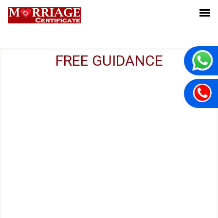
FREE GUIDANCE