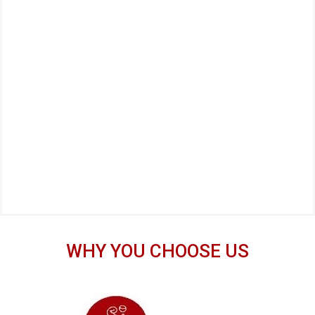
WHY YOU CHOOSE US