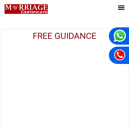
FREE GUIDANCE