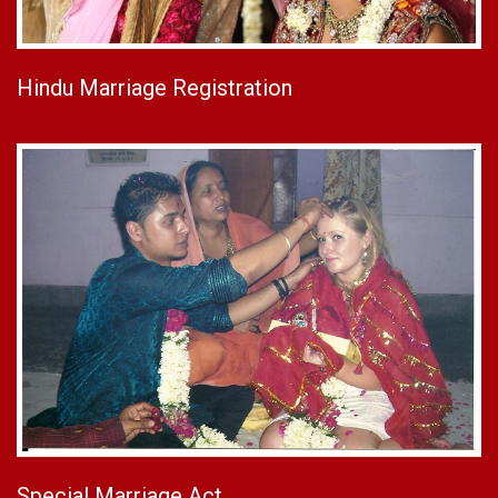
Hindu Marriage Registration
Special Marriage Act