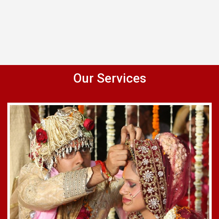
Our Services