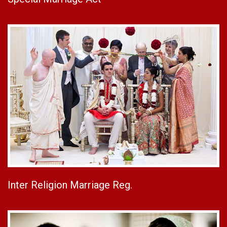
Inter Religion Marriage Reg.