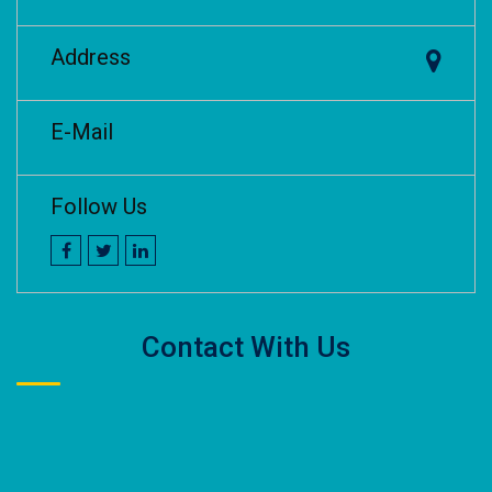
Address
E-Mail
Follow Us
Contact With Us