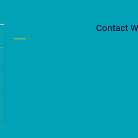
Contact W