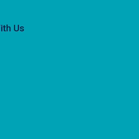
ith Us