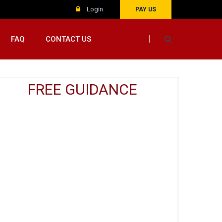
Login
PAY US
FAQ
CONTACT US
FREE GUIDANCE