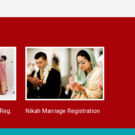
 Reg.
Nikah Marriage Registration