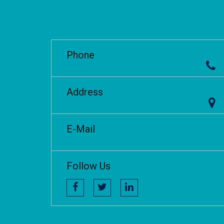
Phone
Address
E-Mail
Follow Us