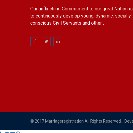
Our unflinching Commitment to our great Nation is
to continuously develop young, dynamic, socially
conscious Civil Servants and other .
© 2017 Marriageregistration All Rights Reserved. Dev