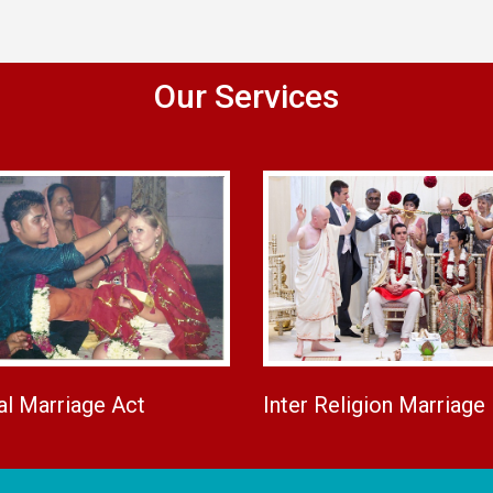
Our Services
al Marriage Act
Inter Religion Marriage