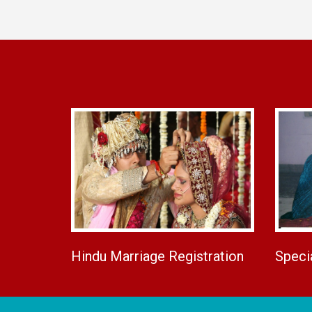
Hindu Marriage Registration
Speci