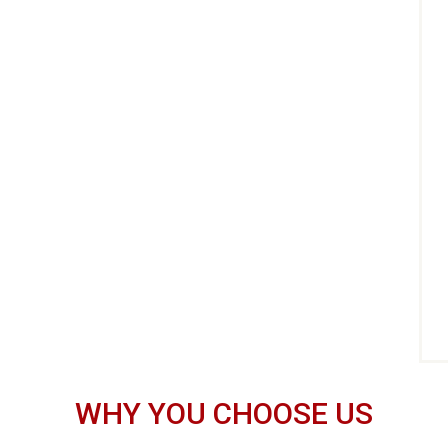
WHY YOU CHOOSE US