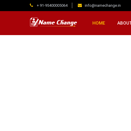
+ 91-95400005064
info@namechange.in
HOME
ABOUT