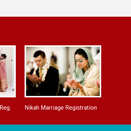
 Reg.
Nikah Marriage Registration