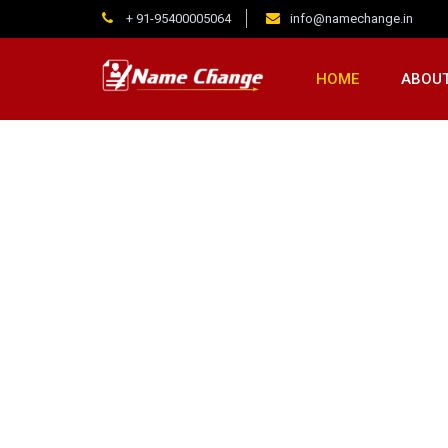
+ 91-95400005064
info@namechange.in
HOME
ABOUT