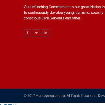
Our unflinching Commitment to our great Nation is
to continuously develop young, dynamic, socially
conscious Civil Servants and other .
© 2017 Marriageregistration All Rights Reserved. Dev