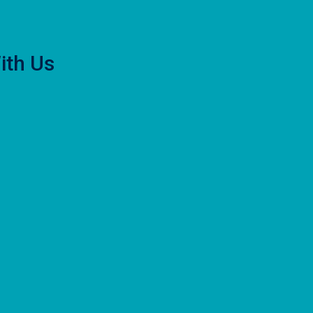
ith Us