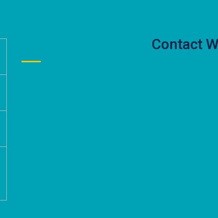
Contact W