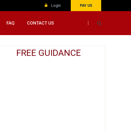
Login
PAY US
FAQ
CONTACT US
FREE GUIDANCE