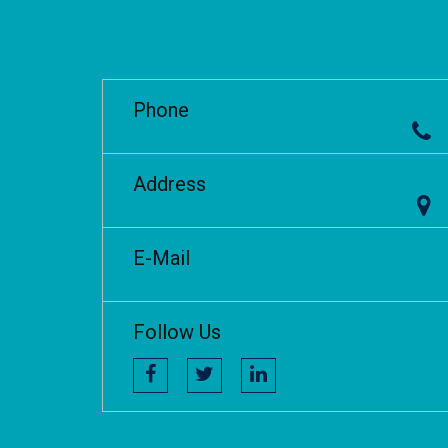
Phone
Address
E-Mail
Follow Us