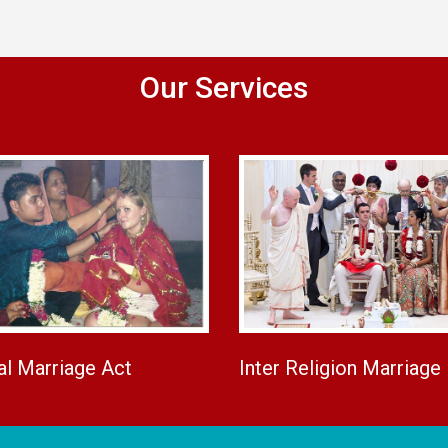
Our Services
al Marriage Act
Inter Religion Marriage