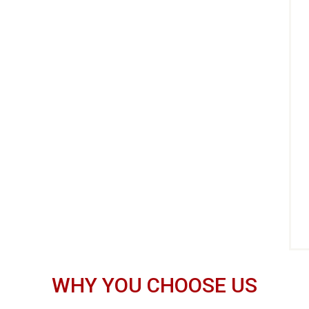
WHY YOU CHOOSE US