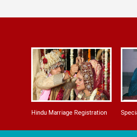
Hindu Marriage Registration
Speci