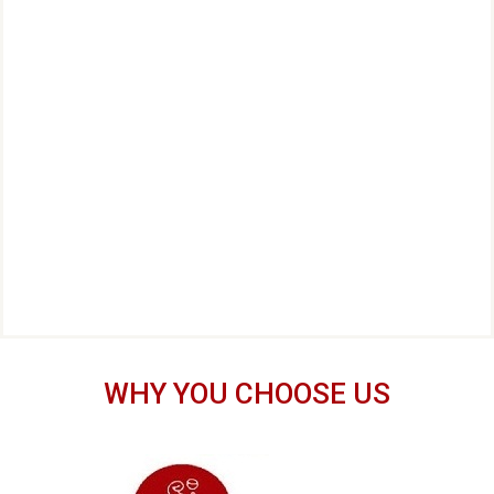
WHY YOU CHOOSE US