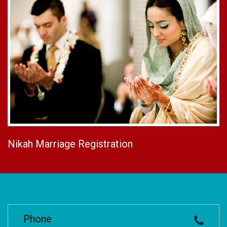
Nikah Marriage Registration
Phone