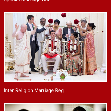
Inter Religion Marriage Reg.