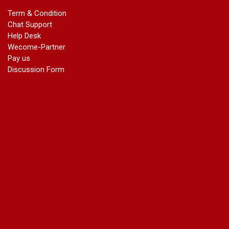
marriage certificate in dwarka
Term & Condition
Name Change in Haryana - Ph 09540005026 | Name Change
Chat Support
In Gazette
Help Desk
Name Change in Bangalore - Ph 09540005026 | Name
Wecome-Partner
Change In Gazette
Pay us
marriage certificate greater kailash
Discussion Form
marriage certificate in janakpuri
marriage certificate in vasant vihar
name change in south extension
name change in tilak nagar
marriage certificate in agra mathura road
marriage certificate in ali Pur
marriage certificate in ambedkar Road Gaziabad
marriage certificate in arjun nagar
marriage certificate in ashok vihar
marriage certificate in ashok vihar Phase 2
marriage certificate in atta
marriage certificate in azad market
marriage certificate in azadpur
marriage certificate in badarpur border