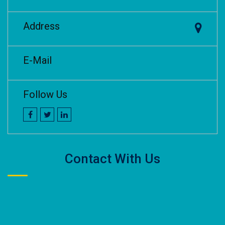
Address
E-Mail
Follow Us
Contact With Us