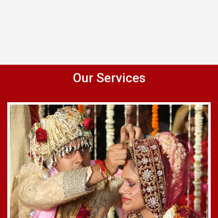
Our Services