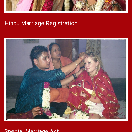
Hindu Marriage Registration
Special Marriage Act