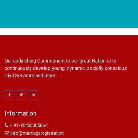
Our unflinching Commitment to our great Nation is to
continuously develop young, dynamic, socially conscious
Civil Servants and other .
name change in Delhi
Name Change in Hyderabad - Ph 09540005026 | Name
Change In Gazette
Information
Arya Samaj Marriage
marriage certificate in south delhi
+ 91-95400005064
marriage certificate in west delhi
info@marriageregistration
marriage certificate in north delhi