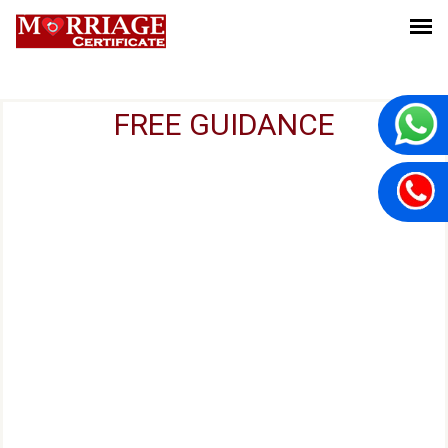
FREE GUIDANCE