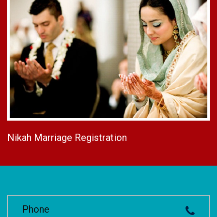
Nikah Marriage Registration
Phone