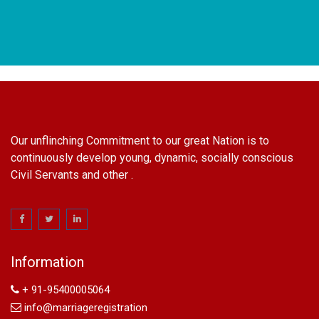
Our unflinching Commitment to our great Nation is to
continuously develop young, dynamic, socially conscious
Civil Servants and other .
name change in Delhi
Name Change in Hyderabad - Ph 09540005026 | Name
Change In Gazette
Information
Arya Samaj Marriage
marriage certificate in south delhi
+ 91-95400005064
marriage certificate in west delhi
info@marriageregistration
marriage certificate in north delhi