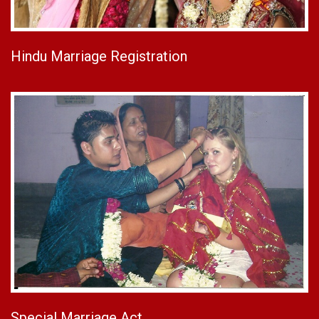
Hindu Marriage Registration
Special Marriage Act