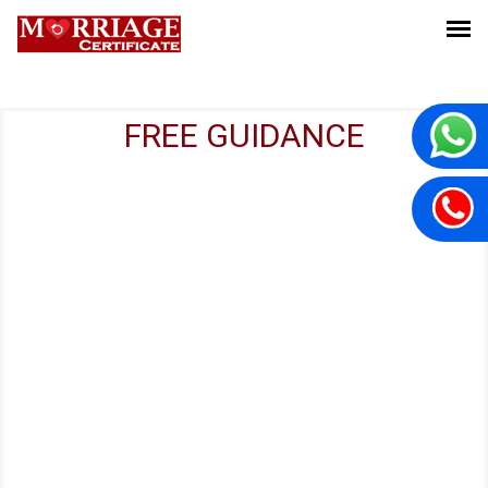
FREE GUIDANCE