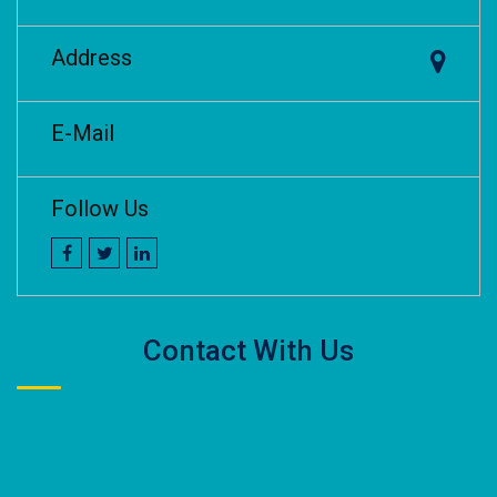
Address
E-Mail
Follow Us
Contact With Us