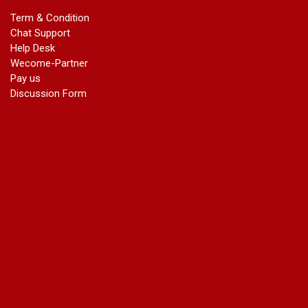
marriage certificate in dwarka
Term & Condition
Name Change in Haryana - Ph 09540005026 | Name Change
Chat Support
In Gazette
Help Desk
Name Change in Bangalore - Ph 09540005026 | Name
Wecome-Partner
Change In Gazette
Pay us
marriage certificate greater kailash
Discussion Form
marriage certificate in janakpuri
marriage certificate in vasant vihar
name change in south extension
name change in tilak nagar
marriage certificate in agra mathura road
marriage certificate in ali Pur
marriage certificate in ambedkar Road Gaziabad
marriage certificate in arjun nagar
marriage certificate in ashok vihar
marriage certificate in ashok vihar Phase 2
marriage certificate in atta
marriage certificate in azad market
marriage certificate in azadpur
marriage certificate in badarpur border