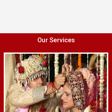
Our Services