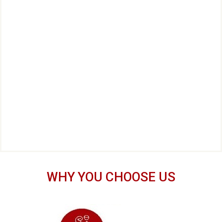
WHY YOU CHOOSE US