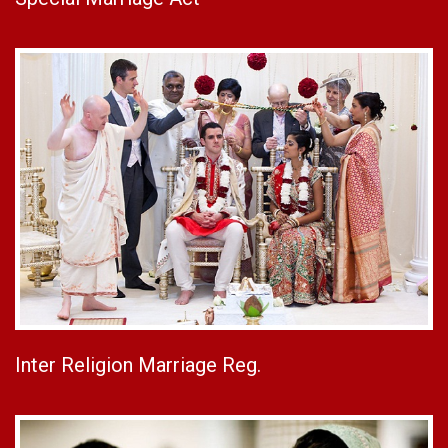
Inter Religion Marriage Reg.