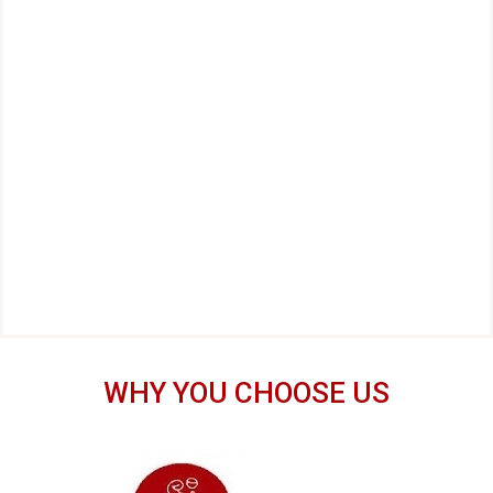
WHY YOU CHOOSE US