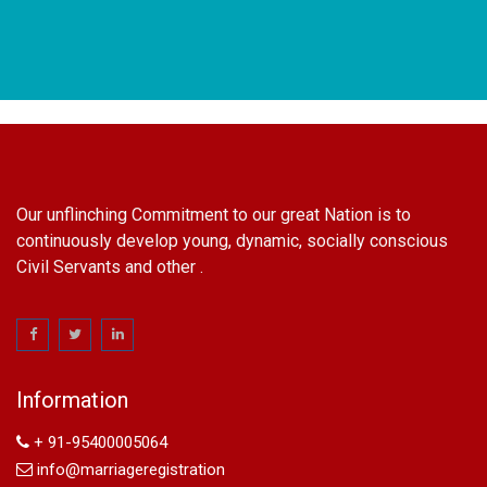
Our unflinching Commitment to our great Nation is to
continuously develop young, dynamic, socially conscious
Civil Servants and other .
name change in Delhi
Name Change in Hyderabad - Ph 09540005026 | Name
Change In Gazette
Information
Arya Samaj Marriage
marriage certificate in south delhi
+ 91-95400005064
marriage certificate in west delhi
info@marriageregistration
marriage certificate in north delhi