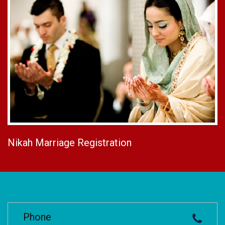
Nikah Marriage Registration
Phone