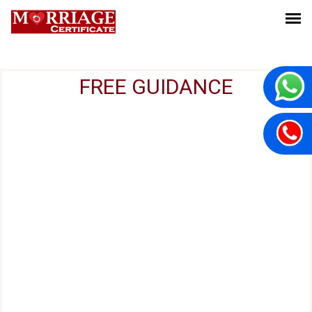
FREE GUIDANCE