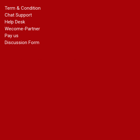
marriage certificate in dwarka
Term & Condition
Name Change in Haryana - Ph 09540005026 | Name Change
Chat Support
In Gazette
Help Desk
Name Change in Bangalore - Ph 09540005026 | Name
Wecome-Partner
Change In Gazette
Pay us
marriage certificate greater kailash
Discussion Form
marriage certificate in janakpuri
marriage certificate in vasant vihar
name change in south extension
name change in tilak nagar
marriage certificate in agra mathura road
marriage certificate in ali Pur
marriage certificate in ambedkar Road Gaziabad
marriage certificate in arjun nagar
marriage certificate in ashok vihar
marriage certificate in ashok vihar Phase 2
marriage certificate in atta
marriage certificate in azad market
marriage certificate in azadpur
marriage certificate in badarpur border