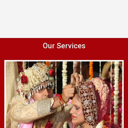
Our Services