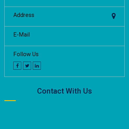
Address
E-Mail
Follow Us
Contact With Us