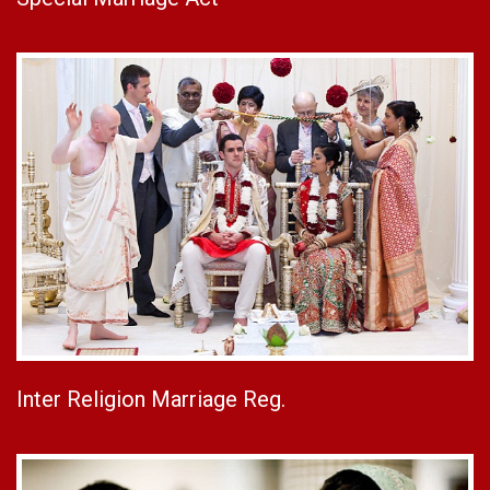
Inter Religion Marriage Reg.