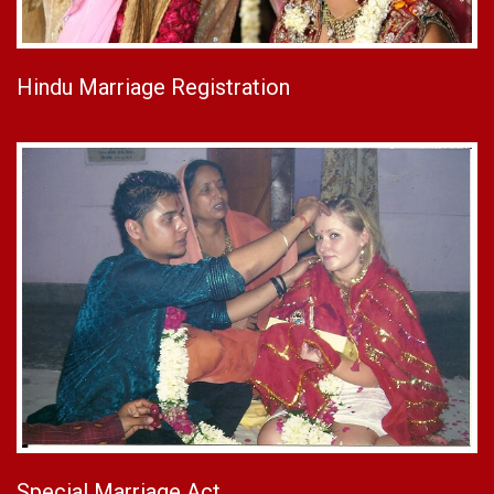
Hindu Marriage Registration
Special Marriage Act