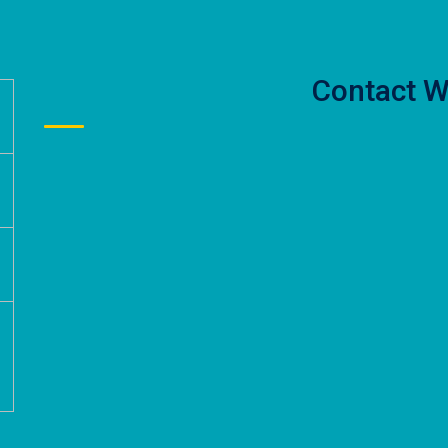
Contact W