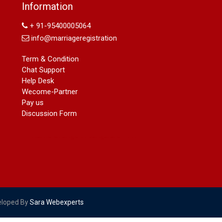
Information
09540005026 | Name Change In
Gazette
+ 91-95400005064
Arya Samaj Marriage
info@marriageregistration
marriage certificate in south delhi
marriage certificate in west delhi
Term & Condition
marriage certificate in north delhi
Chat Support
marriage certificate in dwarka
Help Desk
Name Change in Haryana - Ph
Wecome-Partner
09540005026 | Name Change In
Pay us
Gazette
Discussion Form
Name Change in Bangalore - Ph
09540005026 | Name Change In
Gazette
marriage certificate greater kailash
marriage certificate in janakpuri
marriage certificate in vasant vihar
name change in south extension
name change in tilak nagar
eloped By
Sara Webexperts
marriage certificate in agra mathura
road