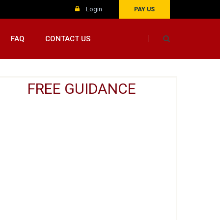
Login
PAY US
FAQ
CONTACT US
FREE GUIDANCE