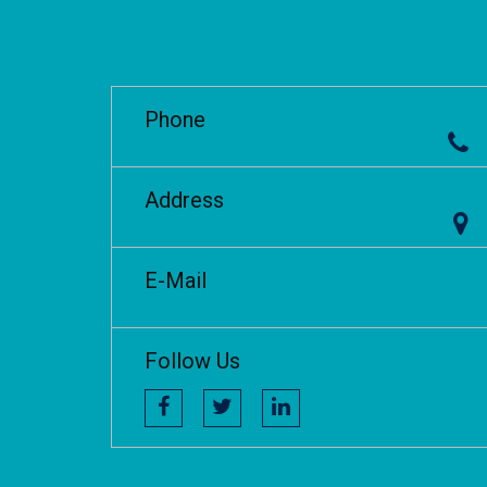
Phone
Address
E-Mail
Follow Us