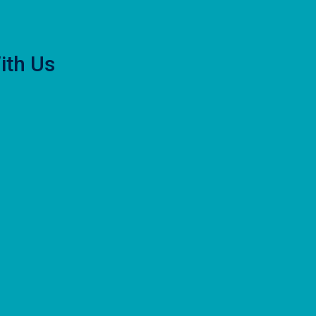
ith Us