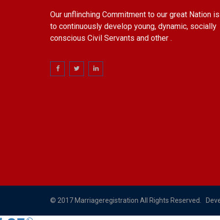
Our unflinching Commitment to our great Nation is
to continuously develop young, dynamic, socially
conscious Civil Servants and other .
© 2017 Marriageregistration All Rights Reserved. Dev