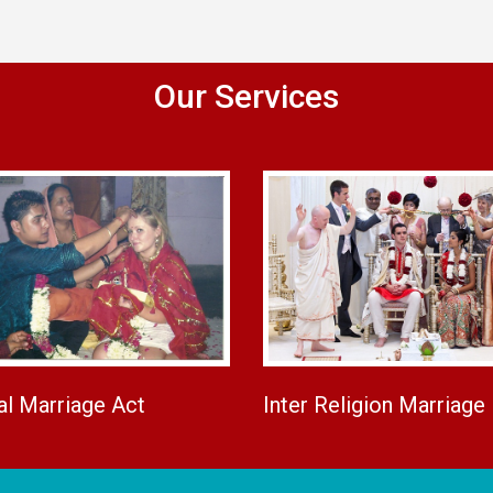
Our Services
al Marriage Act
Inter Religion Marriage