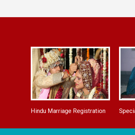
Hindu Marriage Registration
Speci