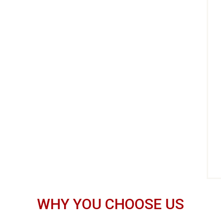
WHY YOU CHOOSE US