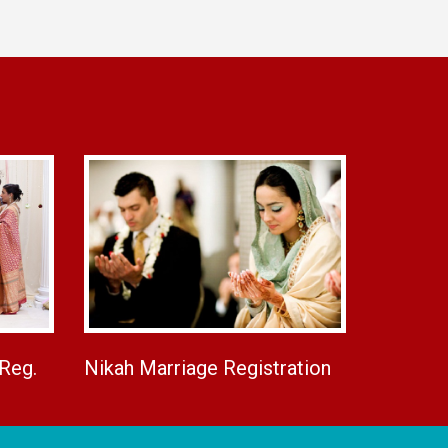
 Reg.
Nikah Marriage Registration