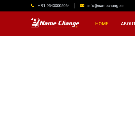
+ 91-95400005064
info@namechange.in
HOME
ABOUT