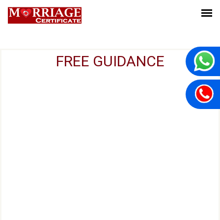
FREE GUIDANCE