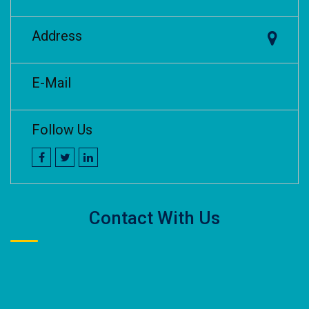
Address
E-Mail
Follow Us
Contact With Us