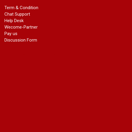
marriage certificate in dwarka
Term & Condition
Name Change in Haryana - Ph 09540005026 | Name Change
Chat Support
In Gazette
Help Desk
Name Change in Bangalore - Ph 09540005026 | Name
Wecome-Partner
Change In Gazette
Pay us
marriage certificate greater kailash
Discussion Form
marriage certificate in janakpuri
marriage certificate in vasant vihar
name change in south extension
name change in tilak nagar
marriage certificate in agra mathura road
marriage certificate in ali Pur
marriage certificate in ambedkar Road Gaziabad
marriage certificate in arjun nagar
marriage certificate in ashok vihar
marriage certificate in ashok vihar Phase 2
marriage certificate in atta
marriage certificate in azad market
marriage certificate in azadpur
marriage certificate in badarpur border