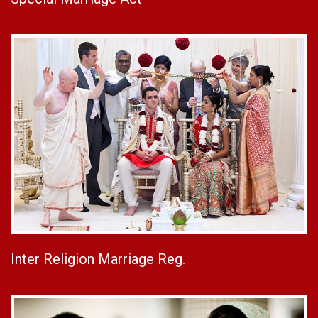
Inter Religion Marriage Reg.