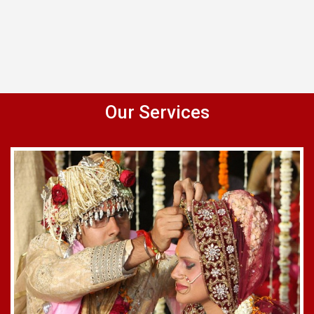
Our Services