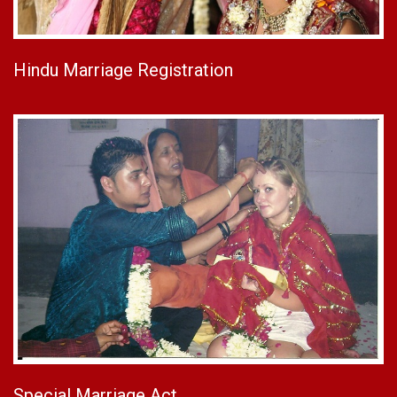
Hindu Marriage Registration
Special Marriage Act