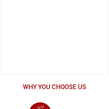
WHY YOU CHOOSE US