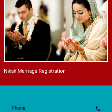
Nikah Marriage Registration
Phone