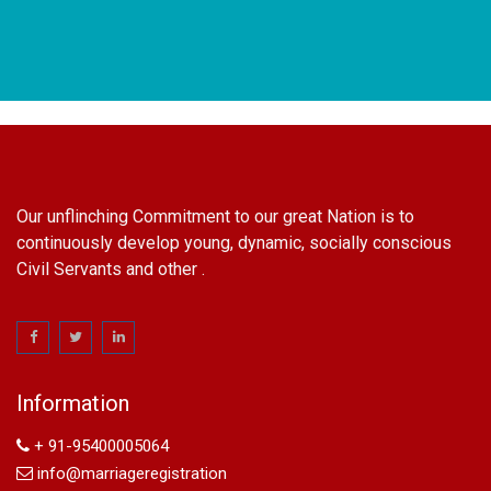
Our unflinching Commitment to our great Nation is to
continuously develop young, dynamic, socially conscious
Civil Servants and other .
name change in Delhi
Name Change in Hyderabad - Ph 09540005026 | Name
Change In Gazette
Information
Arya Samaj Marriage
marriage certificate in south delhi
+ 91-95400005064
marriage certificate in west delhi
info@marriageregistration
marriage certificate in north delhi