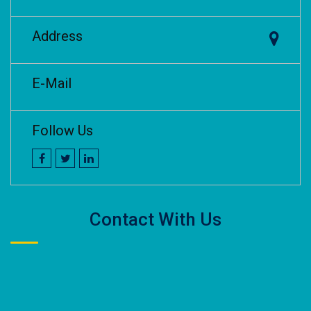
Address
E-Mail
Follow Us
Contact With Us