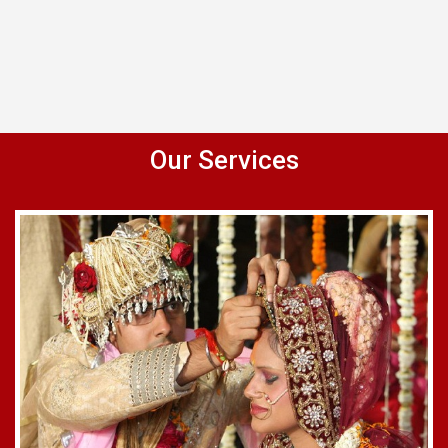
Our Services