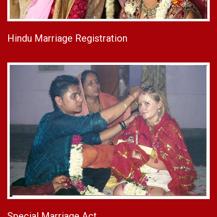
Hindu Marriage Registration
Special Marriage Act