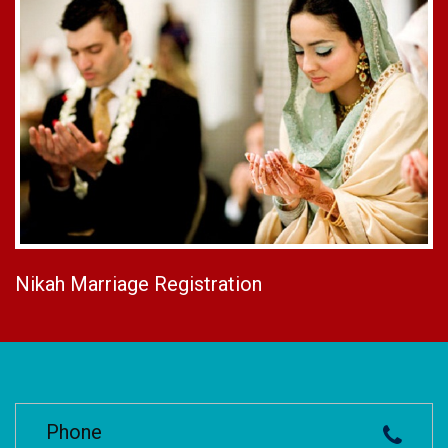
Nikah Marriage Registration
Phone