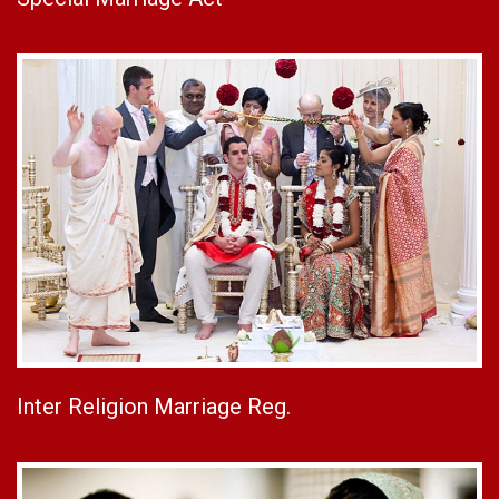
Inter Religion Marriage Reg.