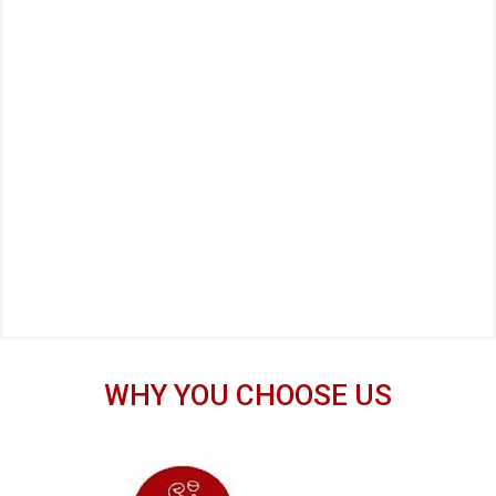
WHY YOU CHOOSE US