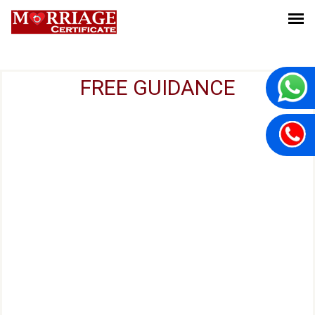
FREE GUIDANCE