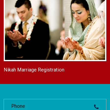
Nikah Marriage Registration
Phone