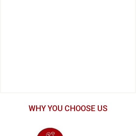
WHY YOU CHOOSE US