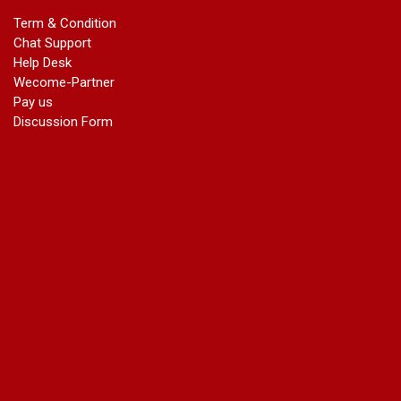
marriage certificate in dwarka
Term & Condition
Name Change in Haryana - Ph 09540005026 | Name Change
Chat Support
In Gazette
Help Desk
Name Change in Bangalore - Ph 09540005026 | Name
Wecome-Partner
Change In Gazette
Pay us
marriage certificate greater kailash
Discussion Form
marriage certificate in janakpuri
marriage certificate in vasant vihar
name change in south extension
name change in tilak nagar
marriage certificate in agra mathura road
marriage certificate in ali Pur
marriage certificate in ambedkar Road Gaziabad
marriage certificate in arjun nagar
marriage certificate in ashok vihar
marriage certificate in ashok vihar Phase 2
marriage certificate in atta
marriage certificate in azad market
marriage certificate in azadpur
marriage certificate in badarpur border