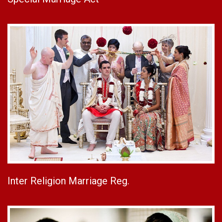
Inter Religion Marriage Reg.