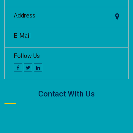
Address
E-Mail
Follow Us
Contact With Us