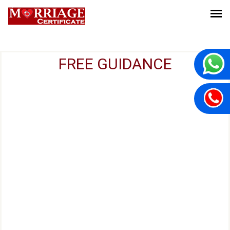
FREE GUIDANCE