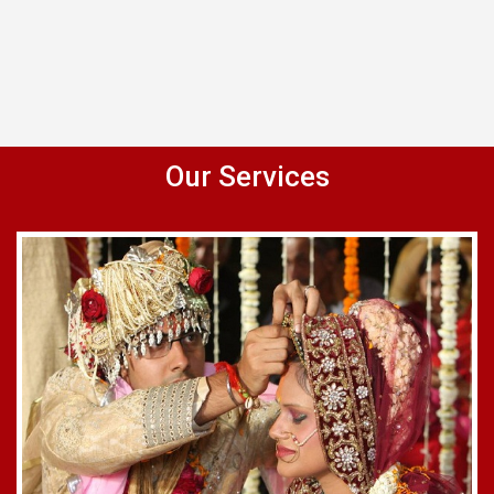
Our Services