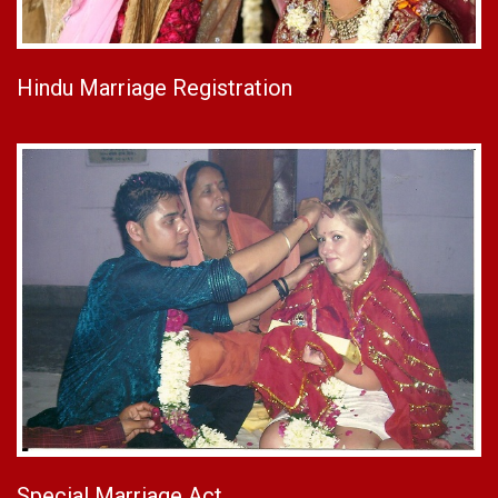
Hindu Marriage Registration
Special Marriage Act