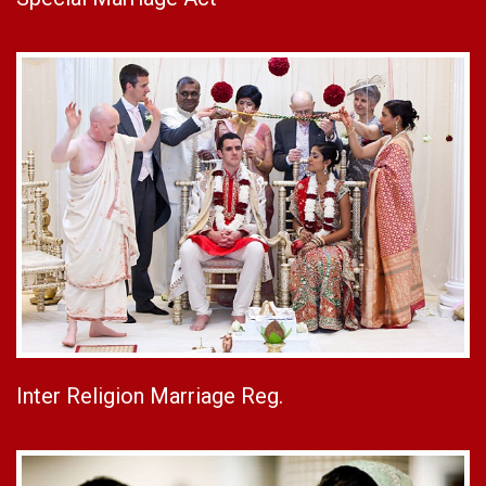
Inter Religion Marriage Reg.