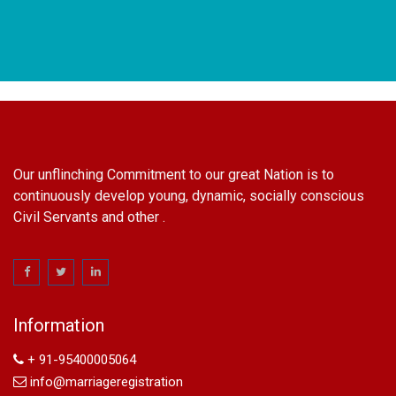
Our unflinching Commitment to our great Nation is to
continuously develop young, dynamic, socially conscious
Civil Servants and other .
name change in Delhi
Name Change in Hyderabad - Ph 09540005026 | Name
Change In Gazette
Information
Arya Samaj Marriage
marriage certificate in south delhi
+ 91-95400005064
marriage certificate in west delhi
info@marriageregistration
marriage certificate in north delhi