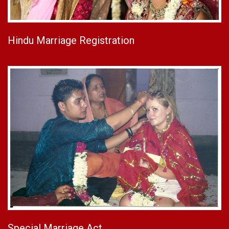
Hindu Marriage Registration
Special Marriage Act