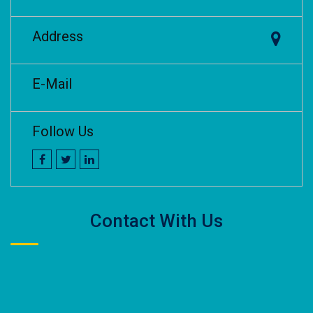
Address
E-Mail
Follow Us
Contact With Us