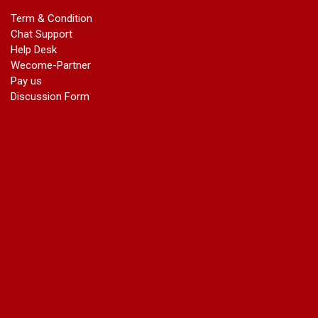
marriage certificate in dwarka
Term & Condition
Name Change in Haryana - Ph 09540005026 | Name Change
Chat Support
In Gazette
Help Desk
Name Change in Bangalore - Ph 09540005026 | Name
Wecome-Partner
Change In Gazette
Pay us
marriage certificate greater kailash
Discussion Form
marriage certificate in janakpuri
marriage certificate in vasant vihar
name change in south extension
name change in tilak nagar
marriage certificate in agra mathura road
marriage certificate in ali Pur
marriage certificate in ambedkar Road Gaziabad
marriage certificate in arjun nagar
marriage certificate in ashok vihar
marriage certificate in ashok vihar Phase 2
marriage certificate in atta
marriage certificate in azad market
marriage certificate in azadpur
marriage certificate in badarpur border