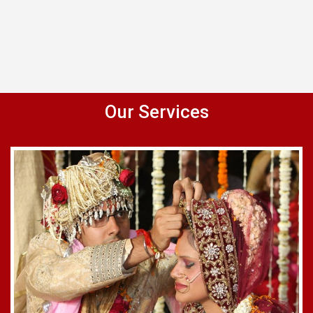
Our Services