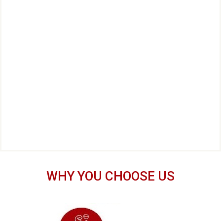
WHY YOU CHOOSE US