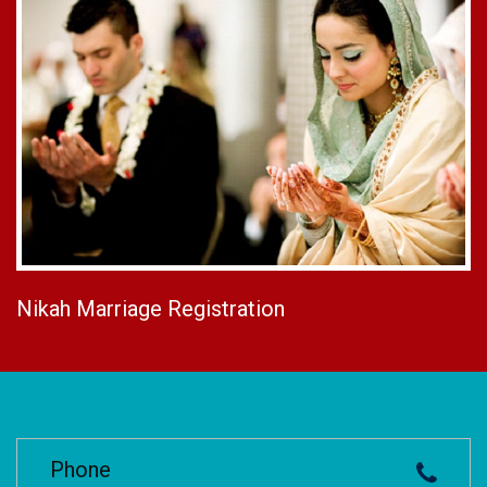
Nikah Marriage Registration
Phone