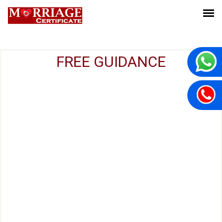
FREE GUIDANCE