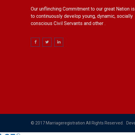
Our unflinching Commitment to our great Nation is
to continuously develop young, dynamic, socially
conscious Civil Servants and other .
© 2017 Marriageregistration All Rights Reserved. Dev