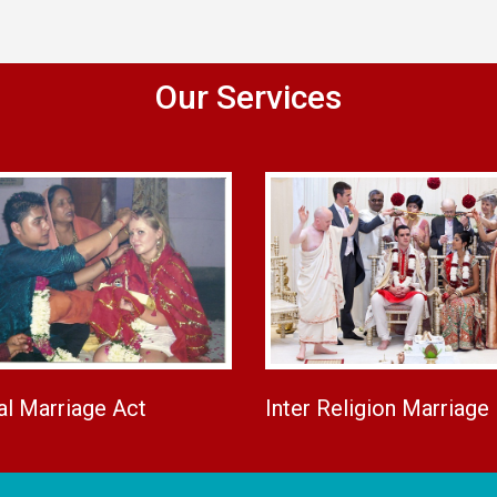
Our Services
al Marriage Act
Inter Religion Marriage