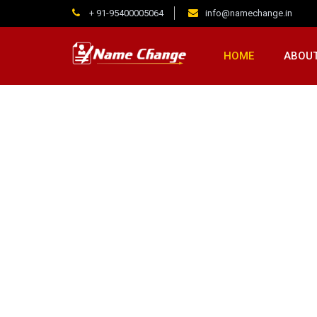
+ 91-95400005064
info@namechange.in
HOME
ABOUT