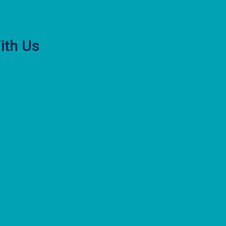
ith Us