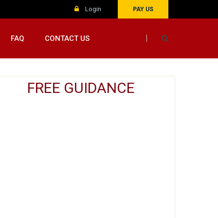
Login
PAY US
FAQ
CONTACT US
FREE GUIDANCE