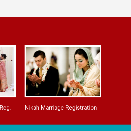
 Reg.
Nikah Marriage Registration