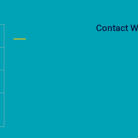
Contact W