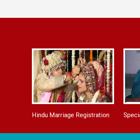
Hindu Marriage Registration
Speci