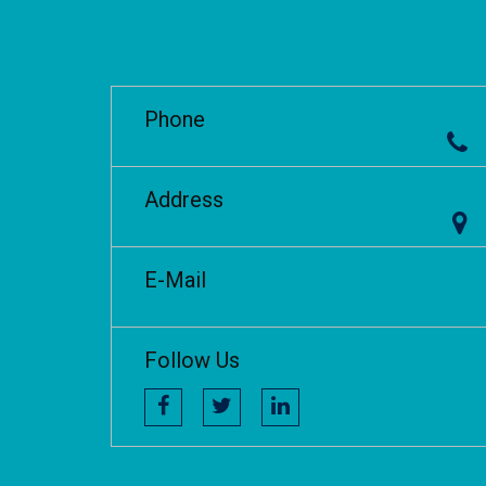
Phone
Address
E-Mail
Follow Us