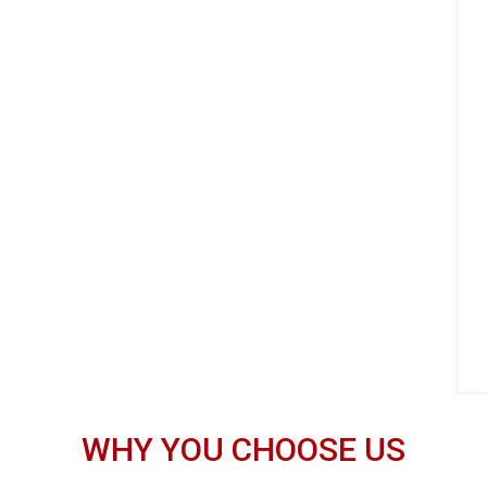
WHY YOU CHOOSE US