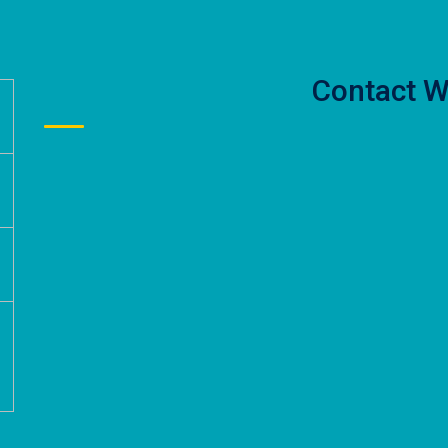
Contact W