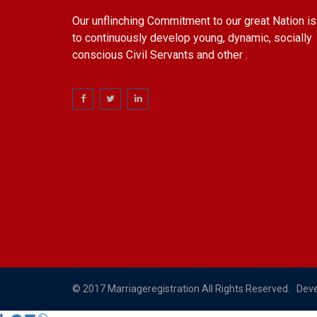
Our unflinching Commitment to our great Nation is
to continuously develop young, dynamic, socially
conscious Civil Servants and other .
© 2017 Marriageregistration All Rights Reserved. Dev