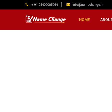
+ 91-95400005064
info@namechange.in
HOME
ABOUT