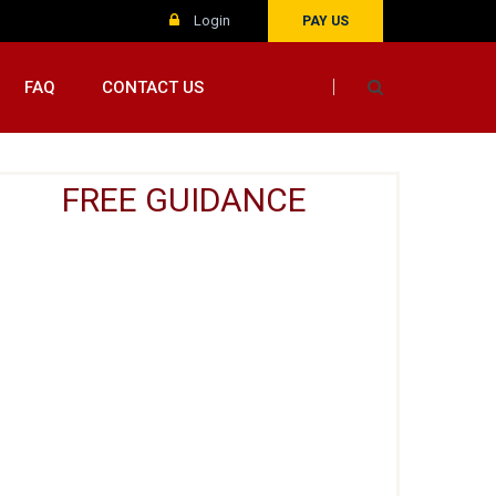
Login
PAY US
FAQ
CONTACT US
FREE GUIDANCE