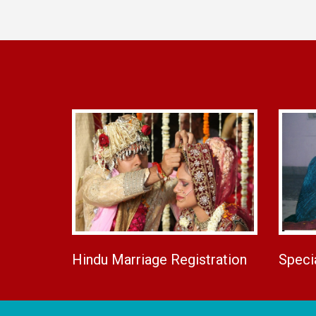
Hindu Marriage Registration
Speci