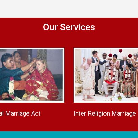
Our Services
al Marriage Act
Inter Religion Marriage