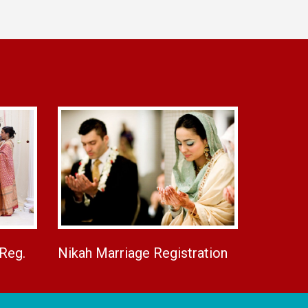
 Reg.
Nikah Marriage Registration