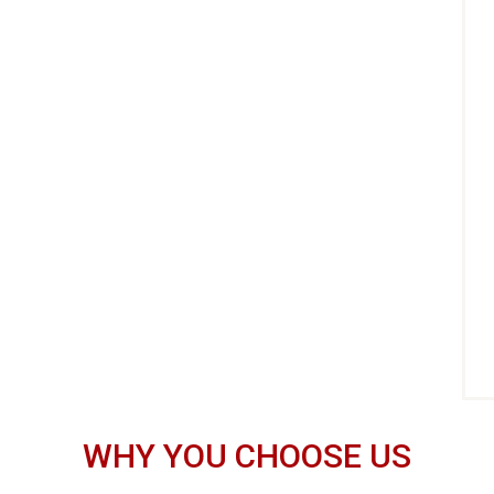
WHY YOU CHOOSE US