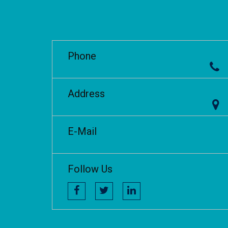
Phone
Address
E-Mail
Follow Us