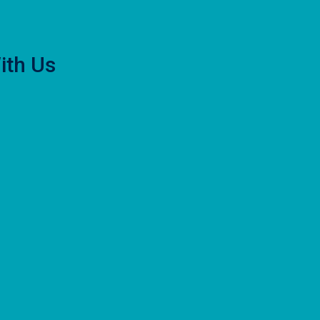
ith Us