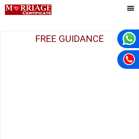
FREE GUIDANCE