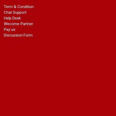
marriage certificate in dwarka
Term & Condition
Name Change in Haryana - Ph 09540005026 | Name Change
Chat Support
In Gazette
Help Desk
Name Change in Bangalore - Ph 09540005026 | Name
Wecome-Partner
Change In Gazette
Pay us
marriage certificate greater kailash
Discussion Form
marriage certificate in janakpuri
marriage certificate in vasant vihar
name change in south extension
name change in tilak nagar
marriage certificate in agra mathura road
marriage certificate in ali Pur
marriage certificate in ambedkar Road Gaziabad
marriage certificate in arjun nagar
marriage certificate in ashok vihar
marriage certificate in ashok vihar Phase 2
marriage certificate in atta
marriage certificate in azad market
marriage certificate in azadpur
marriage certificate in badarpur border