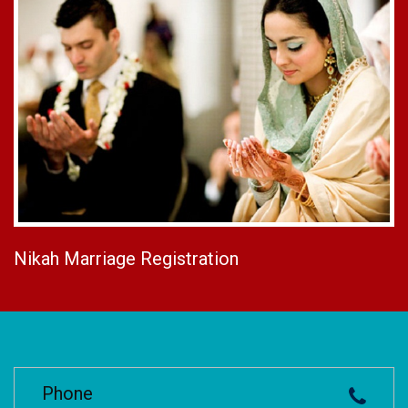
Nikah Marriage Registration
Phone