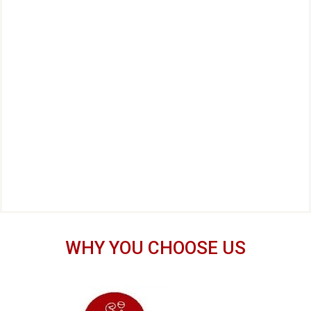
WHY YOU CHOOSE US