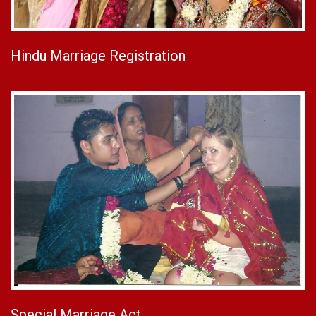
Hindu Marriage Registration
Special Marriage Act