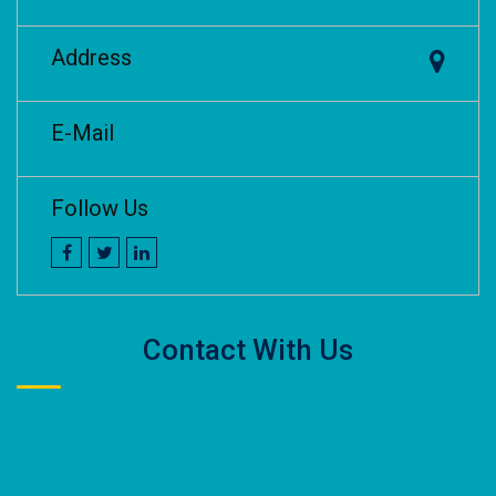
Address
E-Mail
Follow Us
Contact With Us