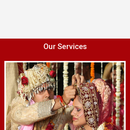
Our Services