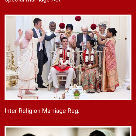
Inter Religion Marriage Reg.