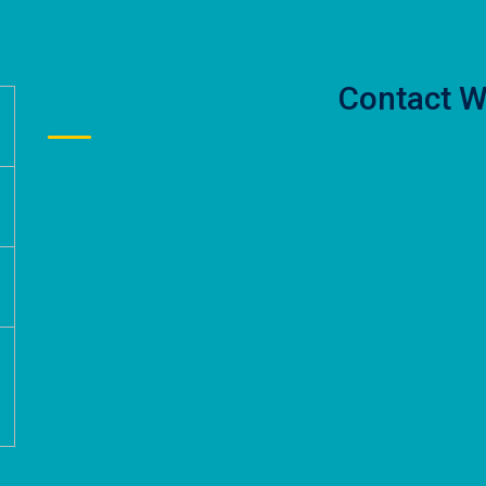
Contact W