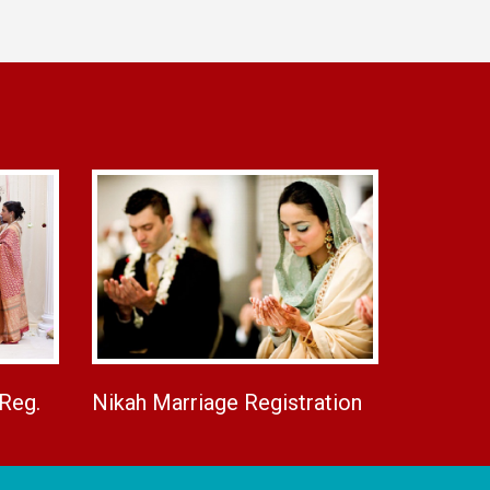
 Reg.
Nikah Marriage Registration