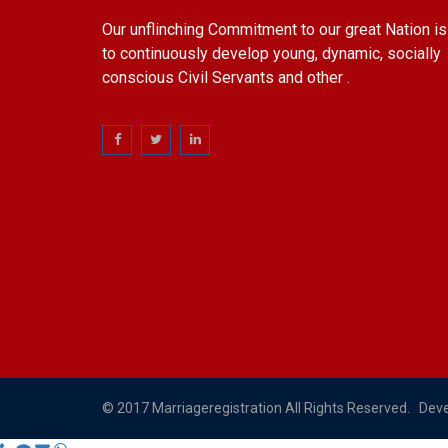
Our unflinching Commitment to our great Nation is
to continuously develop young, dynamic, socially
conscious Civil Servants and other .
© 2017 Marriageregistration All Rights Reserved. Dev