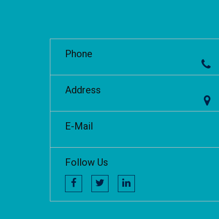
Phone
Address
E-Mail
Follow Us