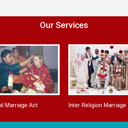
Our Services
al Marriage Act
Inter Religion Marriage