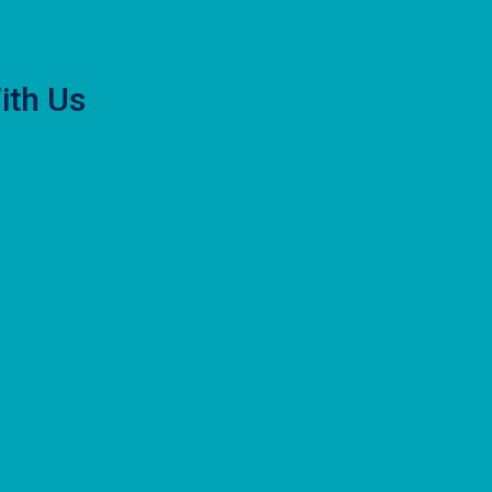
ith Us