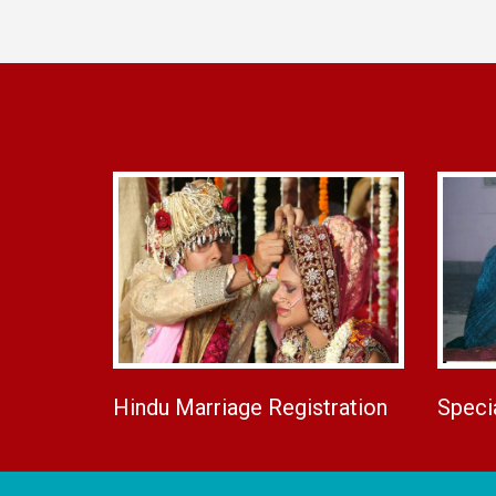
Hindu Marriage Registration
Speci