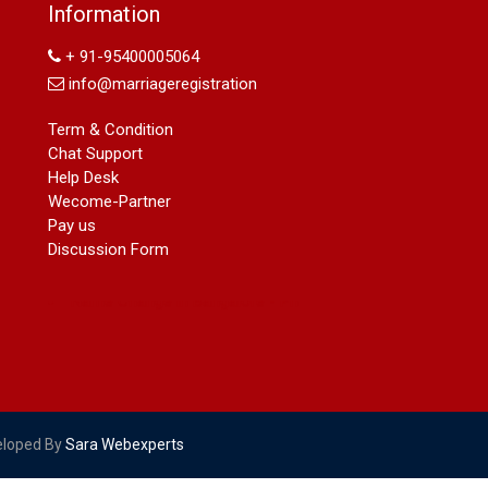
Name Change in Hyderabad - Ph
Information
09540005026 | Name Change In
Gazette
+ 91-95400005064
Arya Samaj Marriage
info@marriageregistration
marriage certificate in south delhi
marriage certificate in west delhi
Term & Condition
marriage certificate in north delhi
Chat Support
marriage certificate in dwarka
Help Desk
Name Change in Haryana - Ph
Wecome-Partner
09540005026 | Name Change In
Pay us
Gazette
Discussion Form
Name Change in Bangalore - Ph
09540005026 | Name Change In
Gazette
marriage certificate greater kailash
marriage certificate in janakpuri
marriage certificate in vasant vihar
name change in south extension
name change in tilak nagar
eloped By
Sara Webexperts
marriage certificate in agra mathura
road