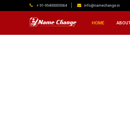
+ 91-95400005064
info@namechange.in
HOME
ABOUT