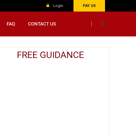
Login
PAY US
FAQ
CONTACT US
FREE GUIDANCE