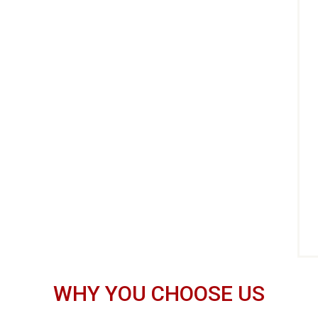
WHY YOU CHOOSE US