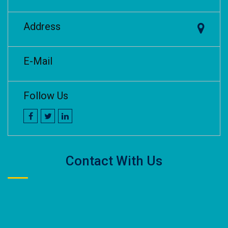
Address
E-Mail
Follow Us
Contact With Us