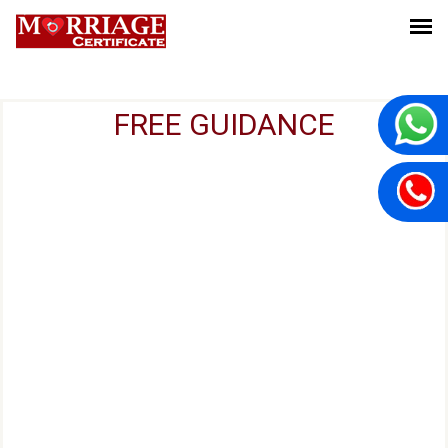
FREE GUIDANCE