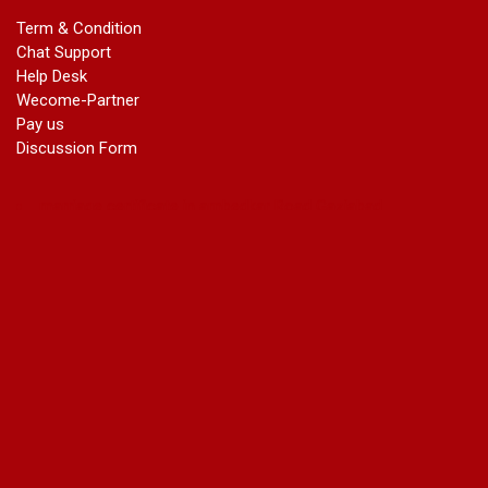
marriage certificate greater kailash
Term & Condition
marriage certificate in janakpuri
Chat Support
marriage certificate in vasant vihar
Help Desk
name change in south extension
Wecome-Partner
name change in tilak nagar
Pay us
marriage certificate in agra mathura road
Discussion Form
marriage certificate in ali Pur
marriage certificate in ambedkar Road Gaziabad
marriage certificate in arjun nagar
marriage certificate in ashok vihar
marriage certificate in ashok vihar Phase 2
marriage certificate in atta
marriage certificate in azad market
marriage certificate in azadpur
marriage certificate in badarpur border
marriage certificate in badli industrial area
marriage certificate in bali nagar
marriage certificate in ballabhgarh
marriage certificate in basai
marriage certificate in bawana
marriage certificate in bhagirathi vihar