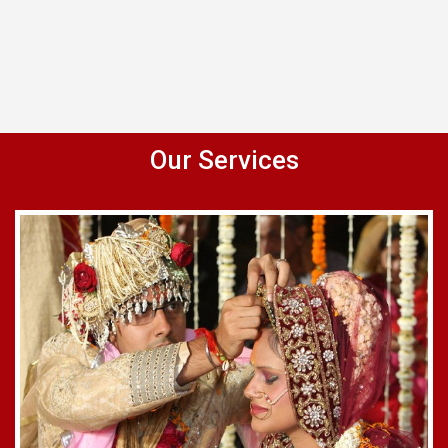
Our Services