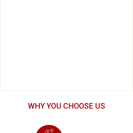
WHY YOU CHOOSE US