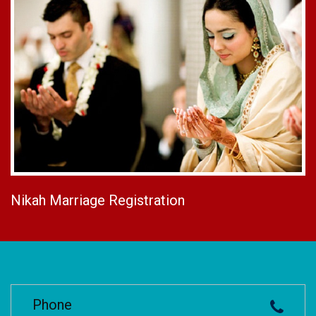
Nikah Marriage Registration
Phone