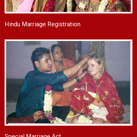
Hindu Marriage Registration
Special Marriage Act