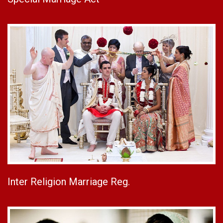
Inter Religion Marriage Reg.