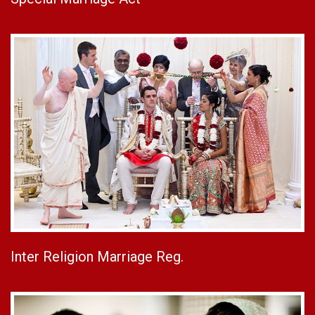
Inter Religion Marriage Reg.