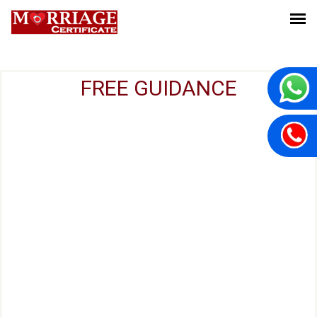
FREE GUIDANCE