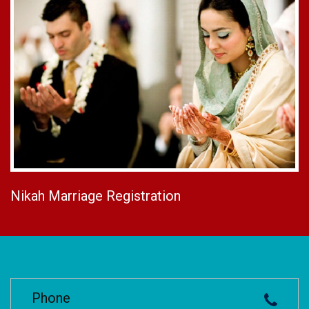
Nikah Marriage Registration
Phone