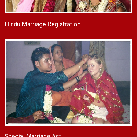
Hindu Marriage Registration
Special Marriage Act