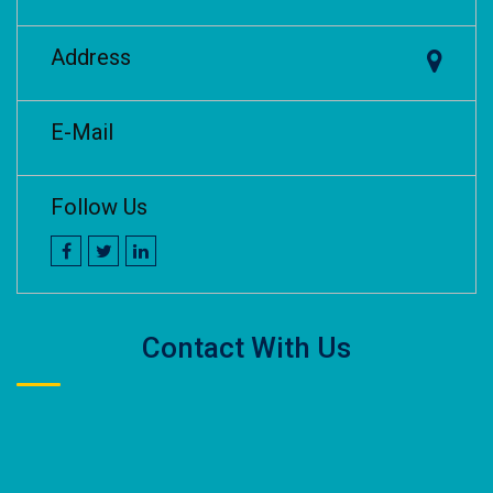
Address
E-Mail
Follow Us
Contact With Us