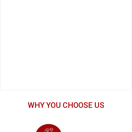
WHY YOU CHOOSE US