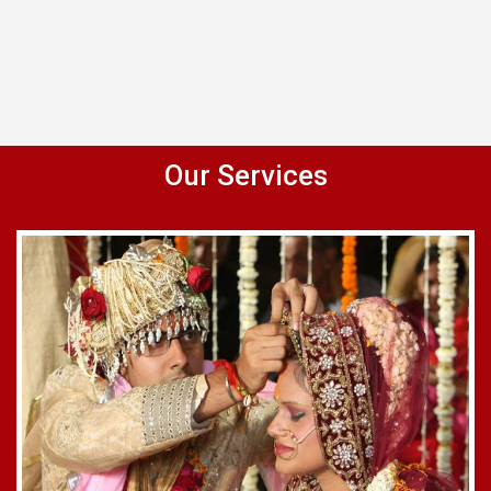
Our Services