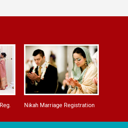
 Reg.
Nikah Marriage Registration