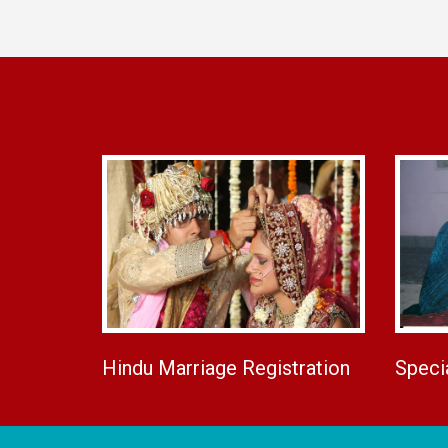
Hindu Marriage Registration
Speci