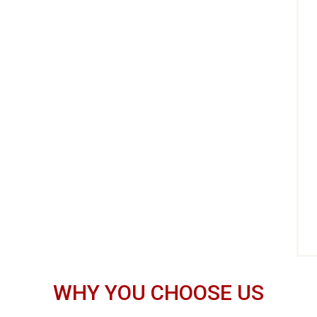
WHY YOU CHOOSE US