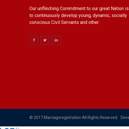
Our unflinching Commitment to our great Nation is
to continuously develop young, dynamic, socially
conscious Civil Servants and other .
© 2017 Marriageregistration All Rights Reserved. Dev