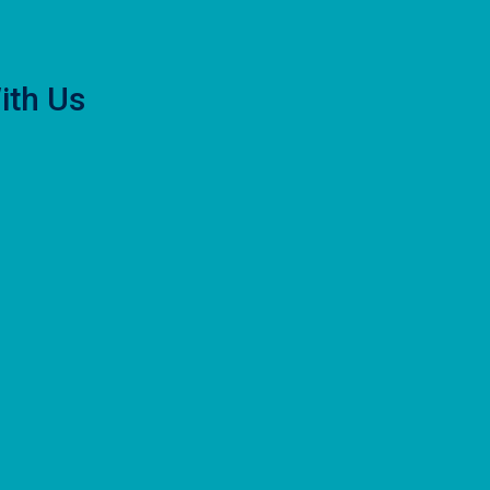
ith Us