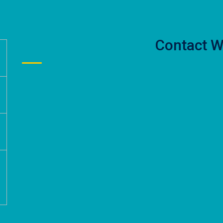
Contact W