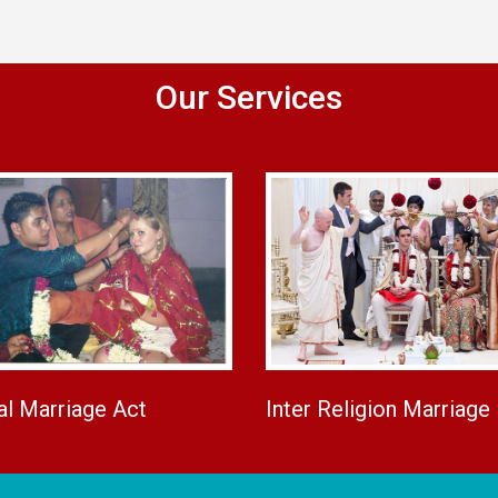
Our Services
al Marriage Act
Inter Religion Marriage