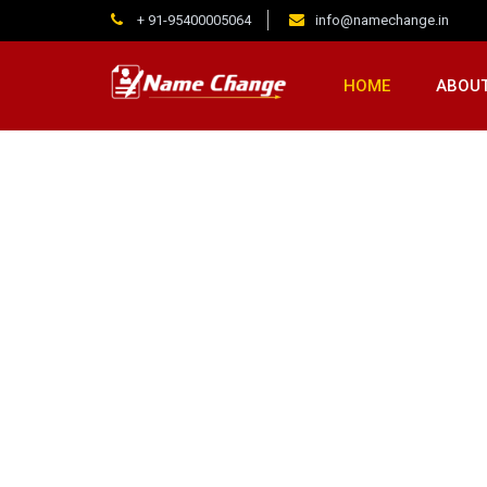
+ 91-95400005064
info@namechange.in
HOME
ABOUT