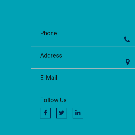
Phone
Address
E-Mail
Follow Us