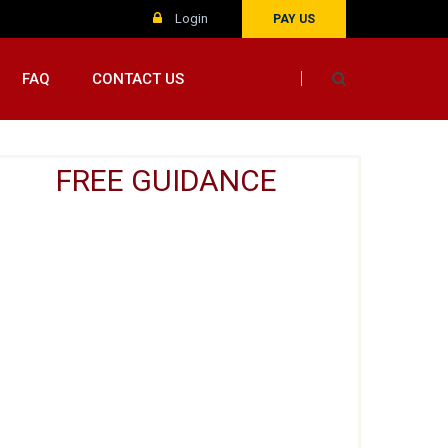
Login
PAY US
FAQ
CONTACT US
FREE GUIDANCE