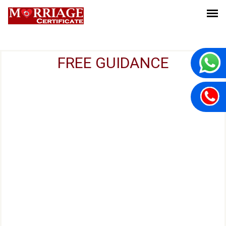
FREE GUIDANCE