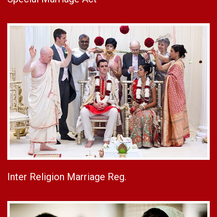
Inter Religion Marriage Reg.