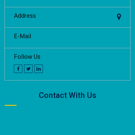
Address
E-Mail
Follow Us
Contact With Us