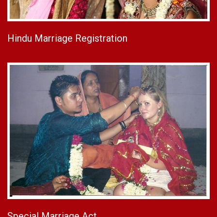
Hindu Marriage Registration
Special Marriage Act