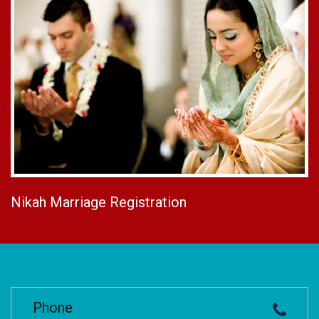
Nikah Marriage Registration
Phone