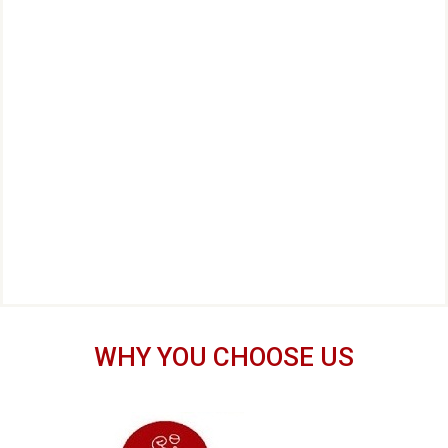
WHY YOU CHOOSE US