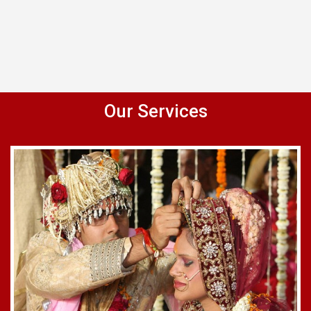
Our Services