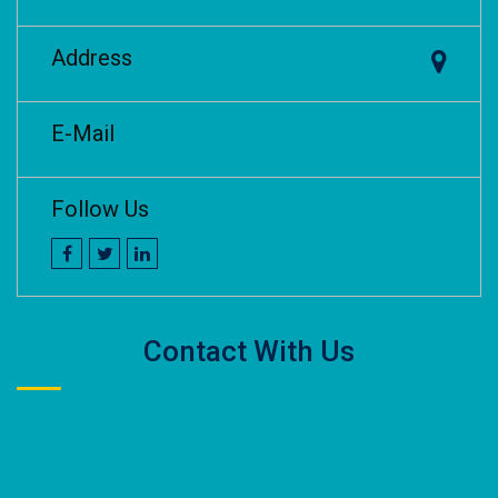
Address
E-Mail
Follow Us
Contact With Us