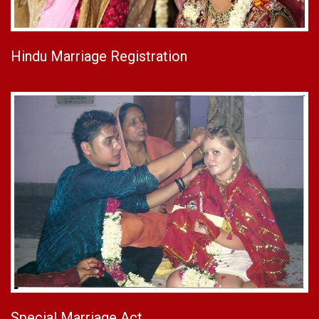
Hindu Marriage Registration
Special Marriage Act