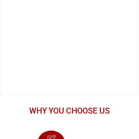
WHY YOU CHOOSE US