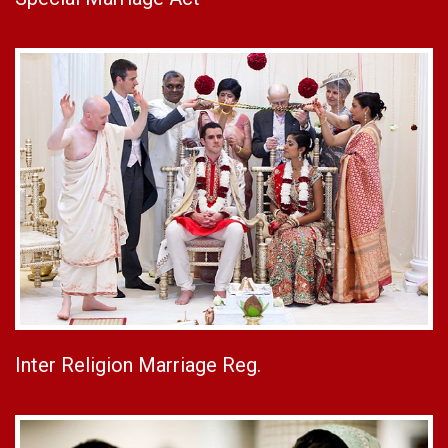
Inter Religion Marriage Reg.