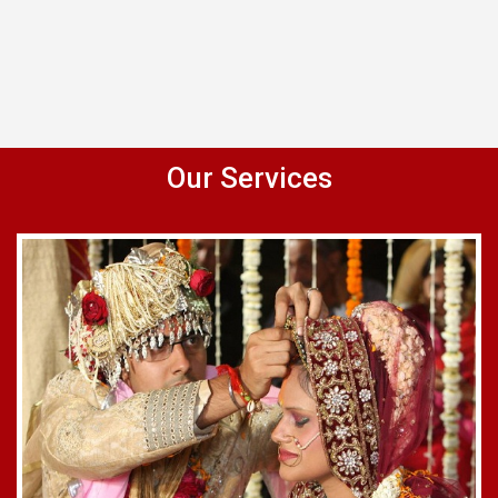
Our Services