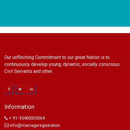
Our unflinching Commitment to our great Nation is to
continuously develop young, dynamic, socially conscious
Civil Servants and other .
name change in Delhi
Name Change in Hyderabad - Ph 09540005026 | Name
Change In Gazette
Information
Arya Samaj Marriage
marriage certificate in south delhi
+ 91-95400005064
marriage certificate in west delhi
info@marriageregistration
marriage certificate in north delhi