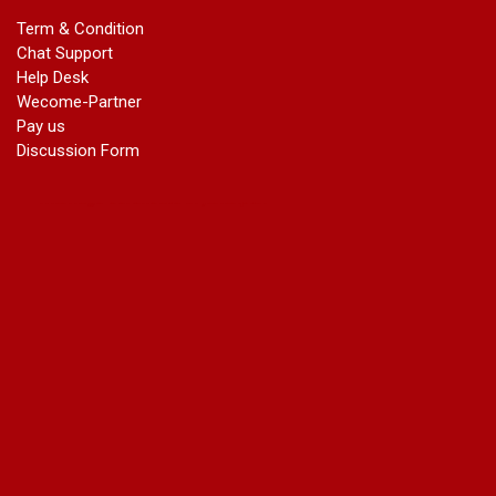
marriage certificate in dwarka
Term & Condition
Name Change in Haryana - Ph 09540005026 | Name Change
Chat Support
In Gazette
Help Desk
Name Change in Bangalore - Ph 09540005026 | Name
Wecome-Partner
Change In Gazette
Pay us
marriage certificate greater kailash
Discussion Form
marriage certificate in janakpuri
marriage certificate in vasant vihar
name change in south extension
name change in tilak nagar
marriage certificate in agra mathura road
marriage certificate in ali Pur
marriage certificate in ambedkar Road Gaziabad
marriage certificate in arjun nagar
marriage certificate in ashok vihar
marriage certificate in ashok vihar Phase 2
marriage certificate in atta
marriage certificate in azad market
marriage certificate in azadpur
marriage certificate in badarpur border