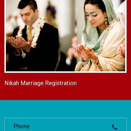
Nikah Marriage Registration
Phone