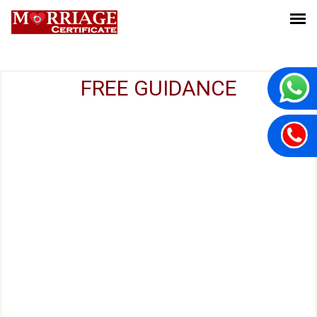
FREE GUIDANCE