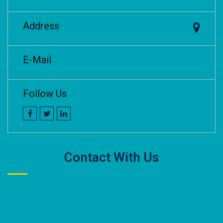
Address
E-Mail
Follow Us
Contact With Us