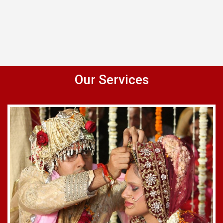
Our Services