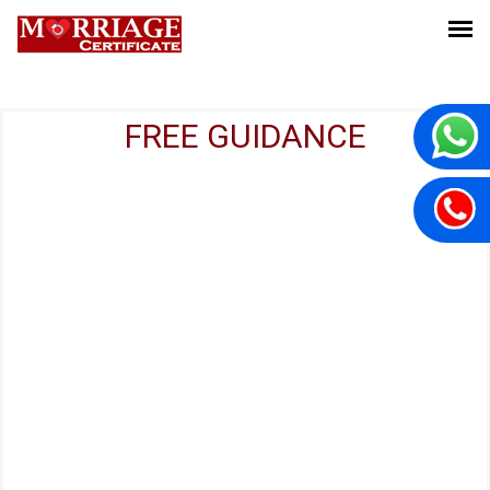
FREE GUIDANCE