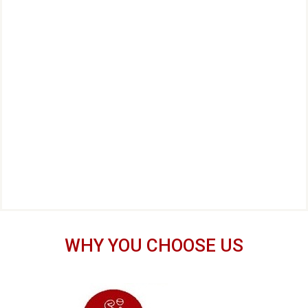
WHY YOU CHOOSE US