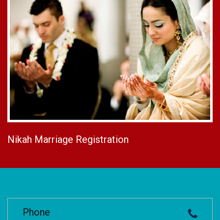
Nikah Marriage Registration
Phone