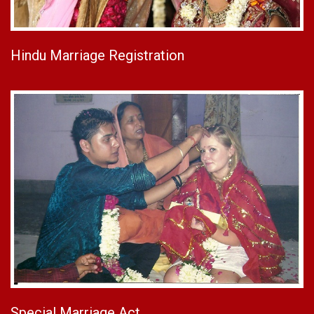
Hindu Marriage Registration
Special Marriage Act