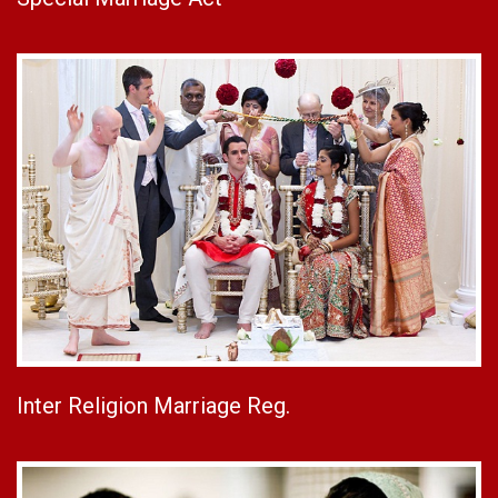
Inter Religion Marriage Reg.