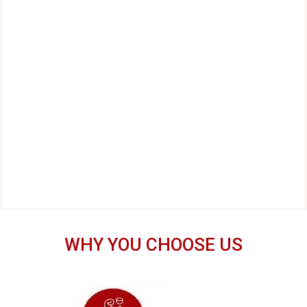
WHY YOU CHOOSE US