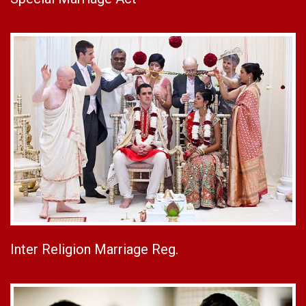
Inter Religion Marriage Reg.