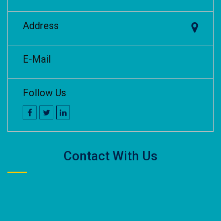
Address
E-Mail
Follow Us
Contact With Us