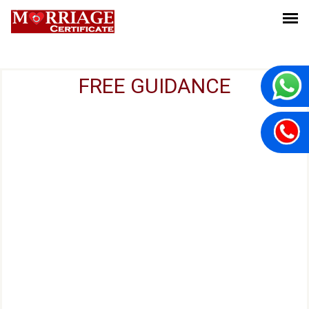
FREE GUIDANCE