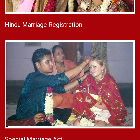
Hindu Marriage Registration
Special Marriage Act