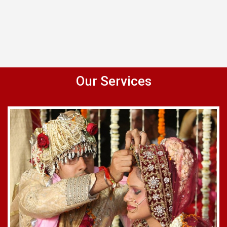
Our Services