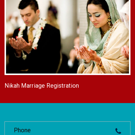
Nikah Marriage Registration
Phone