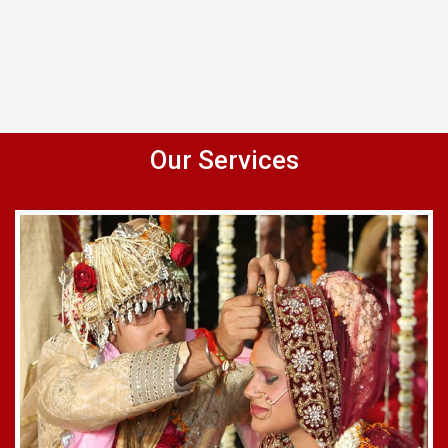
Our Services