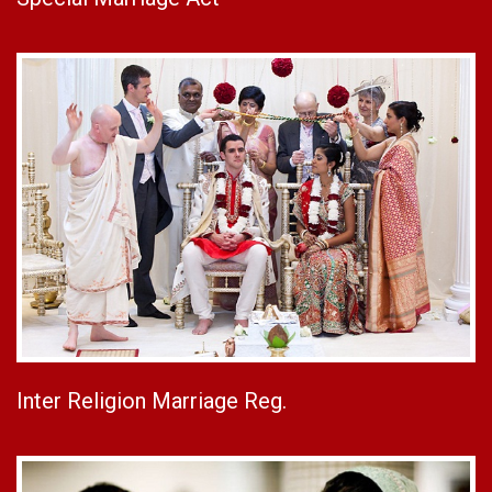
Inter Religion Marriage Reg.