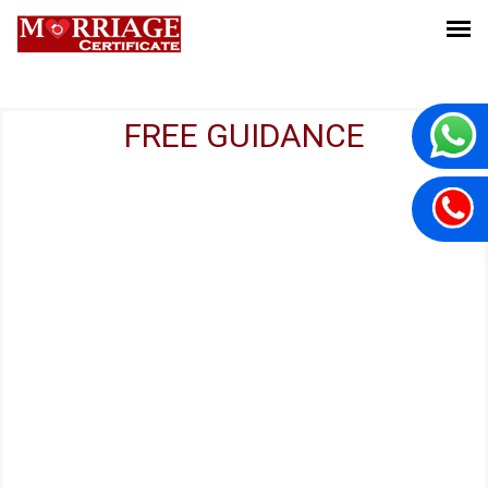
FREE GUIDANCE