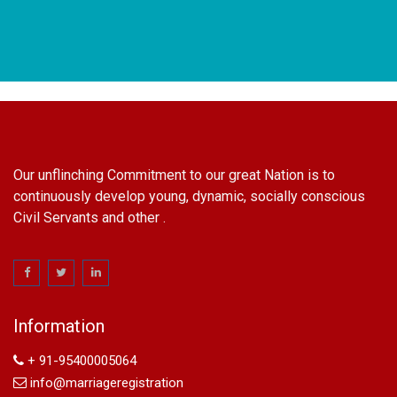
Our unflinching Commitment to our great Nation is to
continuously develop young, dynamic, socially conscious
Civil Servants and other .
name change in Delhi
Name Change in Hyderabad - Ph 09540005026 | Name
Change In Gazette
Information
Arya Samaj Marriage
marriage certificate in south delhi
+ 91-95400005064
marriage certificate in west delhi
info@marriageregistration
marriage certificate in north delhi