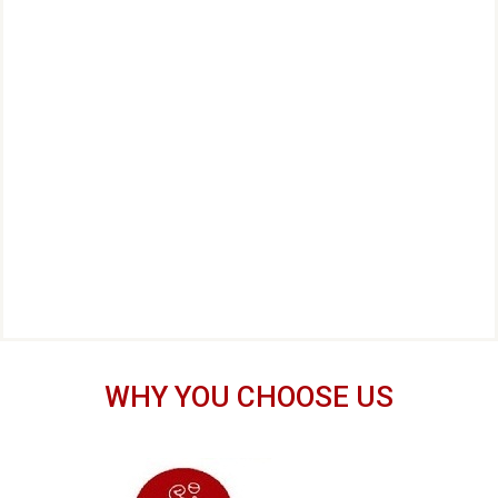
WHY YOU CHOOSE US