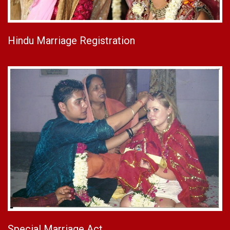
Hindu Marriage Registration
Special Marriage Act