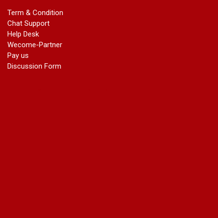
marriage certificate in dwarka
Term & Condition
Name Change in Haryana - Ph 09540005026 | Name Change
Chat Support
In Gazette
Help Desk
Name Change in Bangalore - Ph 09540005026 | Name
Wecome-Partner
Change In Gazette
Pay us
marriage certificate greater kailash
Discussion Form
marriage certificate in janakpuri
marriage certificate in vasant vihar
name change in south extension
name change in tilak nagar
marriage certificate in agra mathura road
marriage certificate in ali Pur
marriage certificate in ambedkar Road Gaziabad
marriage certificate in arjun nagar
marriage certificate in ashok vihar
marriage certificate in ashok vihar Phase 2
marriage certificate in atta
marriage certificate in azad market
marriage certificate in azadpur
marriage certificate in badarpur border