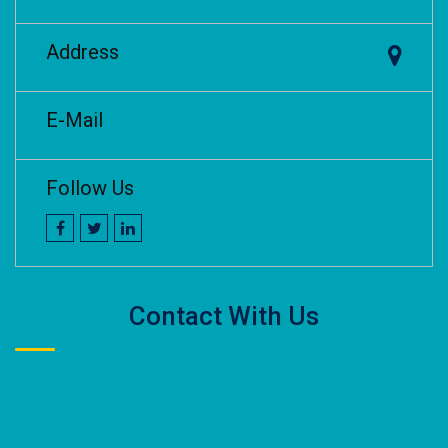
Address
E-Mail
Follow Us
Contact With Us