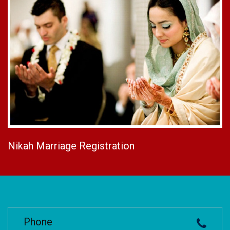
Nikah Marriage Registration
Phone