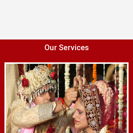
Our Services