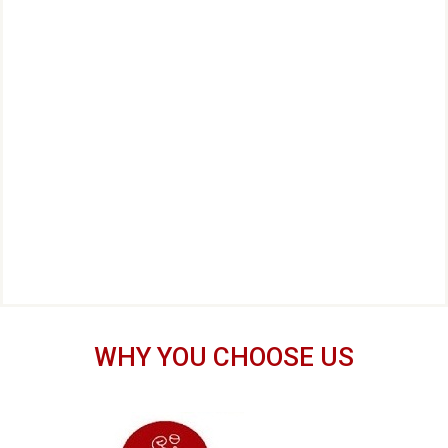
WHY YOU CHOOSE US