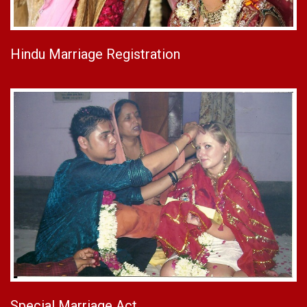
Hindu Marriage Registration
Special Marriage Act