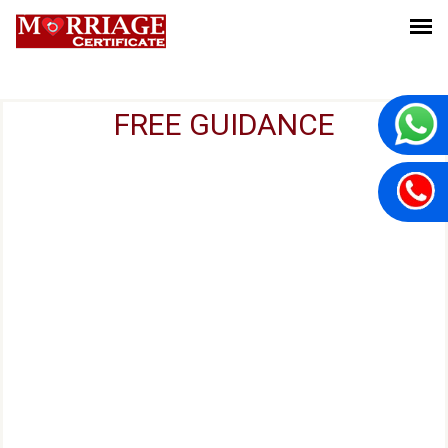
FREE GUIDANCE