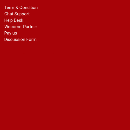
marriage certificate in dwarka
Term & Condition
Name Change in Haryana - Ph 09540005026 | Name Change
Chat Support
In Gazette
Help Desk
Name Change in Bangalore - Ph 09540005026 | Name
Wecome-Partner
Change In Gazette
Pay us
marriage certificate greater kailash
Discussion Form
marriage certificate in janakpuri
marriage certificate in vasant vihar
name change in south extension
name change in tilak nagar
marriage certificate in agra mathura road
marriage certificate in ali Pur
marriage certificate in ambedkar Road Gaziabad
marriage certificate in arjun nagar
marriage certificate in ashok vihar
marriage certificate in ashok vihar Phase 2
marriage certificate in atta
marriage certificate in azad market
marriage certificate in azadpur
marriage certificate in badarpur border