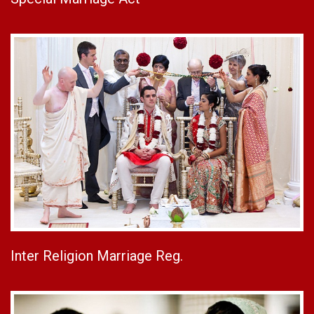
Inter Religion Marriage Reg.