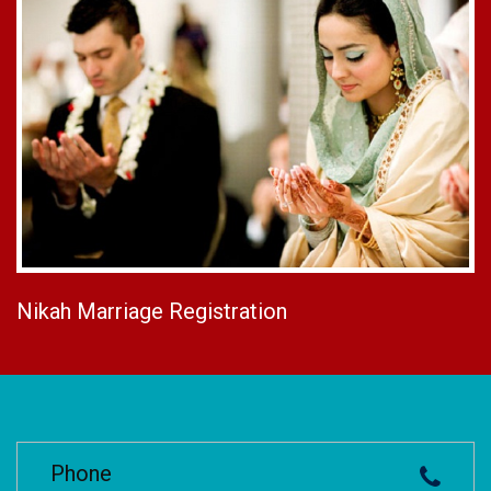
Nikah Marriage Registration
Phone