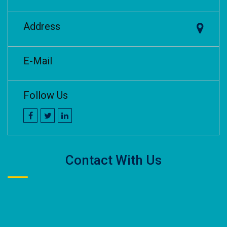
Address
E-Mail
Follow Us
Contact With Us