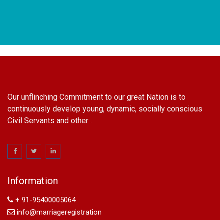
Our unflinching Commitment to our great Nation is to
continuously develop young, dynamic, socially conscious
Civil Servants and other .
name change in Delhi
Name Change in Hyderabad - Ph 09540005026 | Name
Change In Gazette
Information
Arya Samaj Marriage
marriage certificate in south delhi
+ 91-95400005064
marriage certificate in west delhi
info@marriageregistration
marriage certificate in north delhi