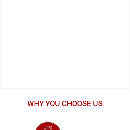
WHY YOU CHOOSE US