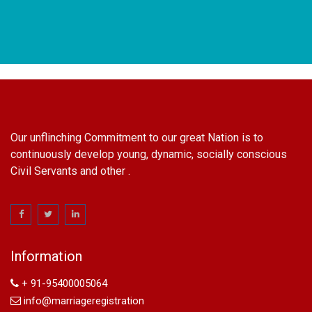
Our unflinching Commitment to our great Nation is to
continuously develop young, dynamic, socially conscious
Civil Servants and other .
name change in Delhi
Name Change in Hyderabad - Ph 09540005026 | Name
Change In Gazette
Information
Arya Samaj Marriage
marriage certificate in south delhi
+ 91-95400005064
marriage certificate in west delhi
info@marriageregistration
marriage certificate in north delhi