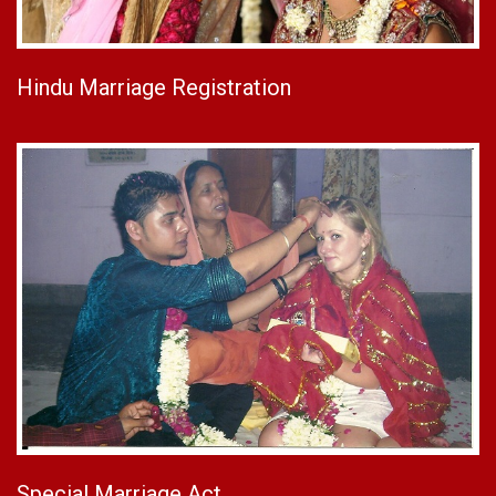
Hindu Marriage Registration
Special Marriage Act