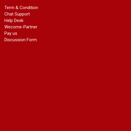
marriage certificate in dwarka
Term & Condition
Name Change in Haryana - Ph 09540005026 | Name Change
Chat Support
In Gazette
Help Desk
Name Change in Bangalore - Ph 09540005026 | Name
Wecome-Partner
Change In Gazette
Pay us
marriage certificate greater kailash
Discussion Form
marriage certificate in janakpuri
marriage certificate in vasant vihar
name change in south extension
name change in tilak nagar
marriage certificate in agra mathura road
marriage certificate in ali Pur
marriage certificate in ambedkar Road Gaziabad
marriage certificate in arjun nagar
marriage certificate in ashok vihar
marriage certificate in ashok vihar Phase 2
marriage certificate in atta
marriage certificate in azad market
marriage certificate in azadpur
marriage certificate in badarpur border