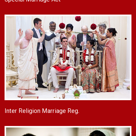
Inter Religion Marriage Reg.