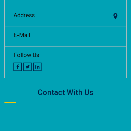
Address
E-Mail
Follow Us
Contact With Us