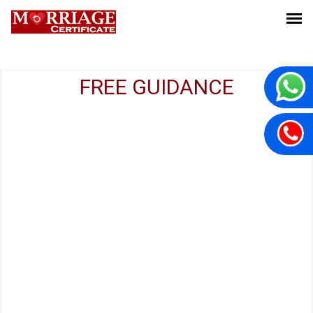
FREE GUIDANCE