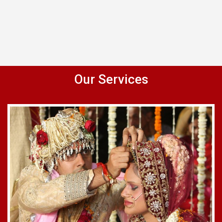
Our Services