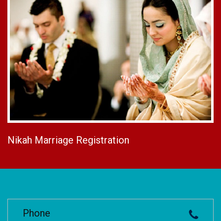
Nikah Marriage Registration
Phone