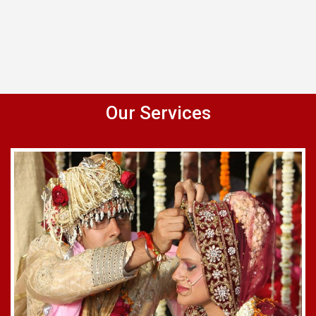
Our Services