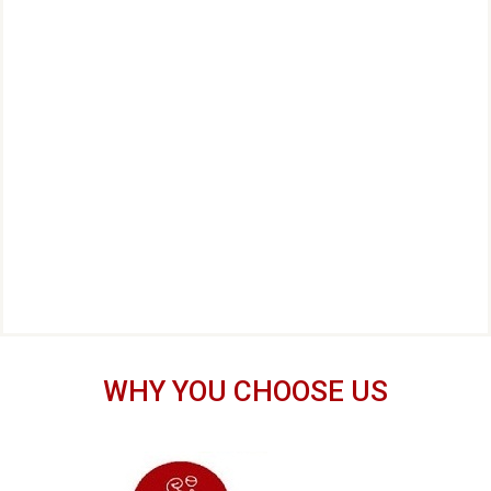
WHY YOU CHOOSE US