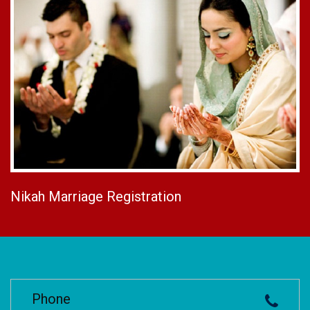
Nikah Marriage Registration
Phone