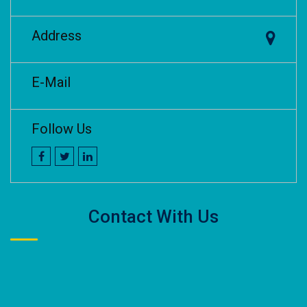
Address
E-Mail
Follow Us
Contact With Us