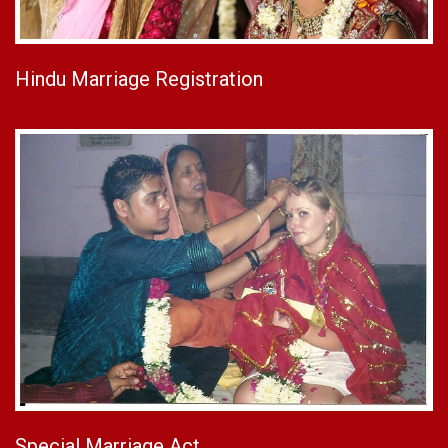
Hindu Marriage Registration
Special Marriage Act