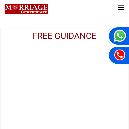
FREE GUIDANCE