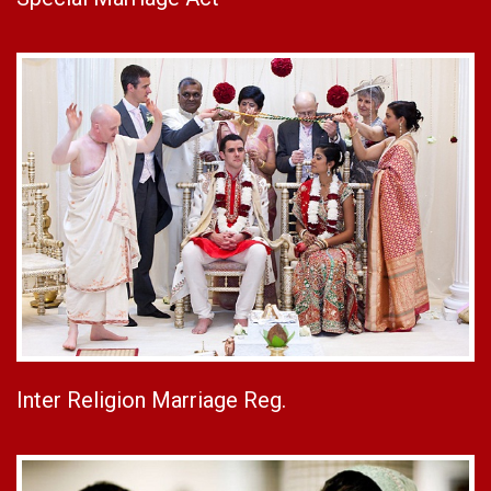
Inter Religion Marriage Reg.