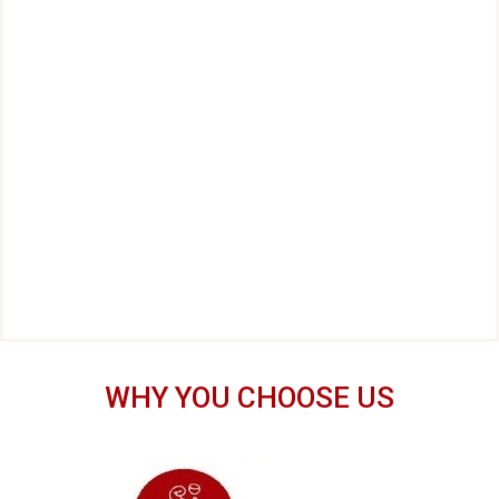
WHY YOU CHOOSE US