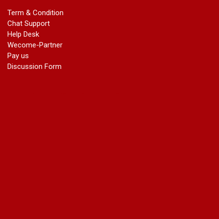
marriage certificate in dwarka
Term & Condition
Name Change in Haryana - Ph 09540005026 | Name Change
Chat Support
In Gazette
Help Desk
Name Change in Bangalore - Ph 09540005026 | Name
Wecome-Partner
Change In Gazette
Pay us
marriage certificate greater kailash
Discussion Form
marriage certificate in janakpuri
marriage certificate in vasant vihar
name change in south extension
name change in tilak nagar
marriage certificate in agra mathura road
marriage certificate in ali Pur
marriage certificate in ambedkar Road Gaziabad
marriage certificate in arjun nagar
marriage certificate in ashok vihar
marriage certificate in ashok vihar Phase 2
marriage certificate in atta
marriage certificate in azad market
marriage certificate in azadpur
marriage certificate in badarpur border