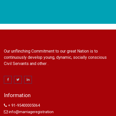
Our unflinching Commitment to our great Nation is to
continuously develop young, dynamic, socially conscious
Civil Servants and other .
name change in Delhi
Name Change in Hyderabad - Ph 09540005026 | Name
Change In Gazette
Information
Arya Samaj Marriage
marriage certificate in south delhi
+ 91-95400005064
marriage certificate in west delhi
info@marriageregistration
marriage certificate in north delhi