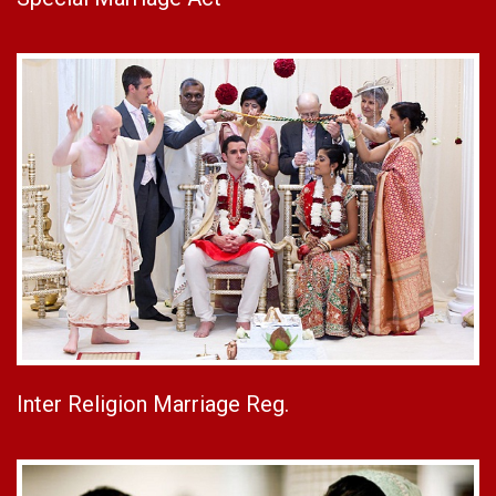
Inter Religion Marriage Reg.