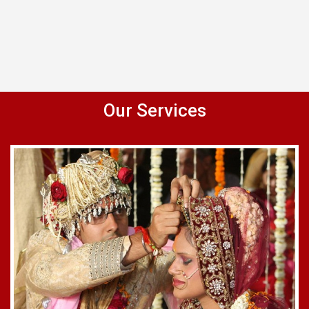
Our Services