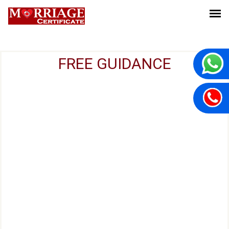
FREE GUIDANCE