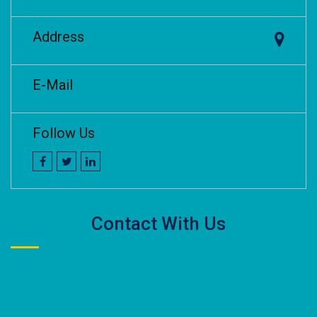
Address
E-Mail
Follow Us
Contact With Us