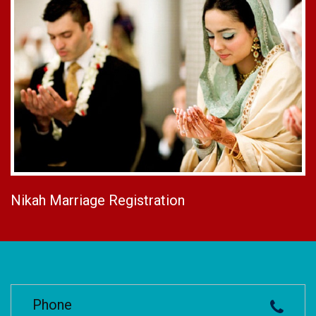
Nikah Marriage Registration
Phone