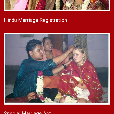
Hindu Marriage Registration
Special Marriage Act