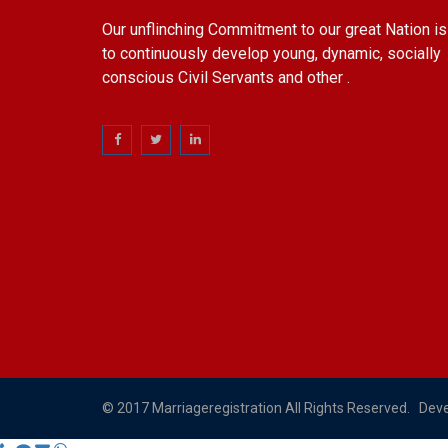
Our unflinching Commitment to our great Nation is
to continuously develop young, dynamic, socially
conscious Civil Servants and other .
© 2017 Marriageregistration All Rights Reserved. Dev