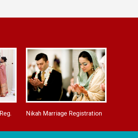
 Reg.
Nikah Marriage Registration