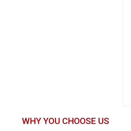
WHY YOU CHOOSE US