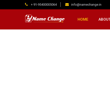
+ 91-95400005064
info@namechange.in
HOME
ABOUT