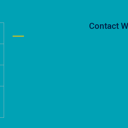
Contact W