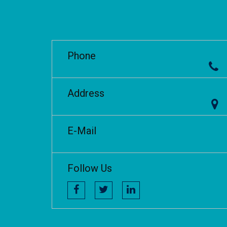
Phone
Address
E-Mail
Follow Us