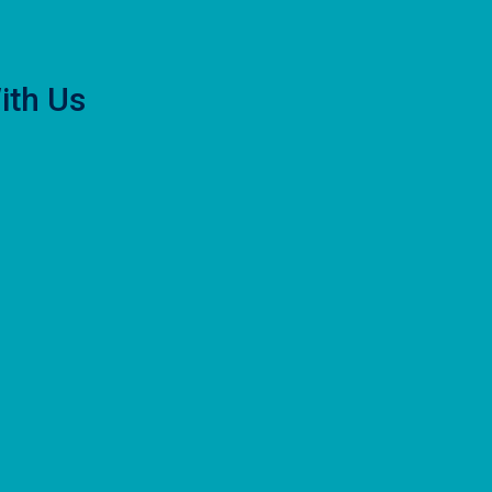
ith Us