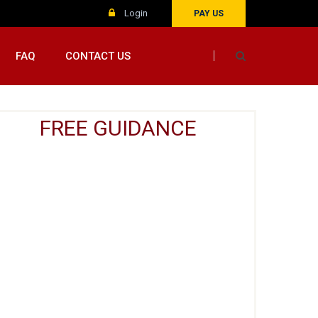
Login
PAY US
FAQ
CONTACT US
FREE GUIDANCE