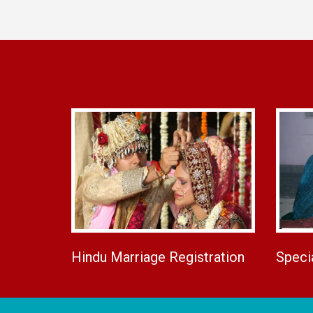
Hindu Marriage Registration
Speci