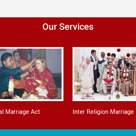
Our Services
al Marriage Act
Inter Religion Marriage