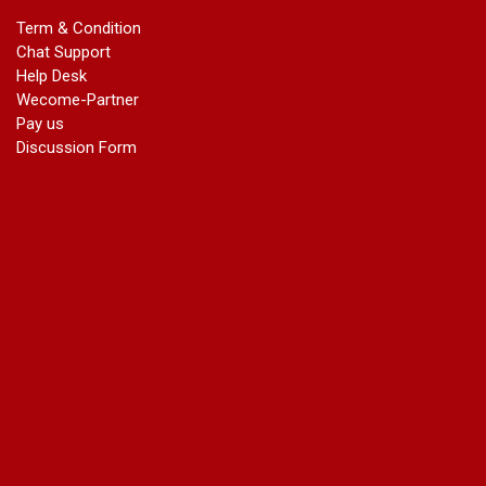
marriage certificate in dwarka
Term & Condition
Name Change in Haryana - Ph 09540005026 | Name Change
Chat Support
In Gazette
Help Desk
Name Change in Bangalore - Ph 09540005026 | Name
Wecome-Partner
Change In Gazette
Pay us
marriage certificate greater kailash
Discussion Form
marriage certificate in janakpuri
marriage certificate in vasant vihar
name change in south extension
name change in tilak nagar
marriage certificate in agra mathura road
marriage certificate in ali Pur
marriage certificate in ambedkar Road Gaziabad
marriage certificate in arjun nagar
marriage certificate in ashok vihar
marriage certificate in ashok vihar Phase 2
marriage certificate in atta
marriage certificate in azad market
marriage certificate in azadpur
marriage certificate in badarpur border