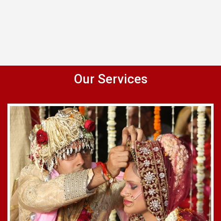
Our Services