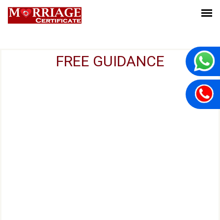
FREE GUIDANCE