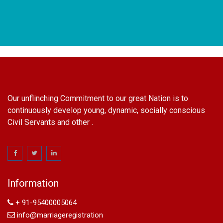
Our unflinching Commitment to our great Nation is to
continuously develop young, dynamic, socially conscious
Civil Servants and other .
name change in Delhi
Name Change in Hyderabad - Ph 09540005026 | Name
Change In Gazette
Information
Arya Samaj Marriage
marriage certificate in south delhi
+ 91-95400005064
marriage certificate in west delhi
info@marriageregistration
marriage certificate in north delhi