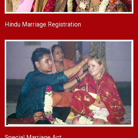
Hindu Marriage Registration
Special Marriage Act