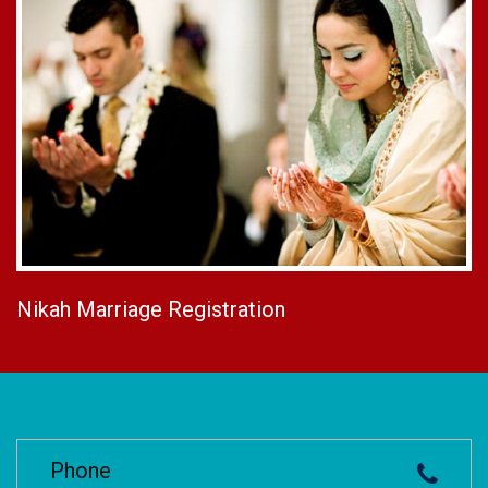
Nikah Marriage Registration
Phone