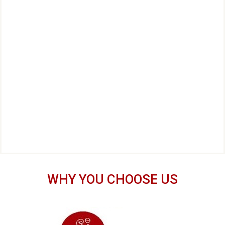
WHY YOU CHOOSE US