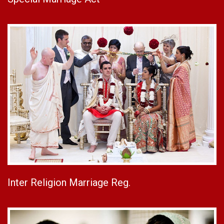
Inter Religion Marriage Reg.