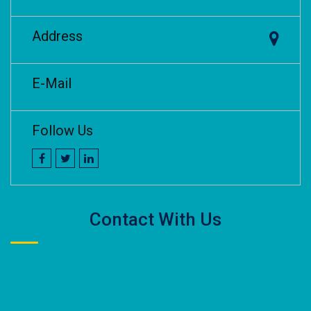
Address
E-Mail
Follow Us
Contact With Us