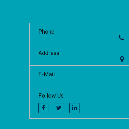
Phone
Address
E-Mail
Follow Us