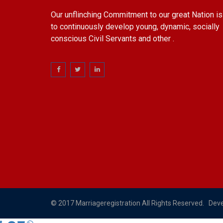
Our unflinching Commitment to our great Nation is
to continuously develop young, dynamic, socially
conscious Civil Servants and other .
© 2017 Marriageregistration All Rights Reserved. Dev