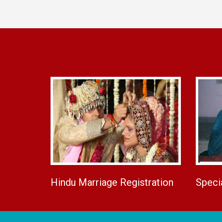
Hindu Marriage Registration
Speci