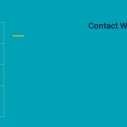
Contact W