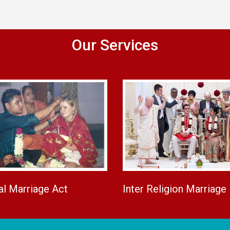
Our Services
al Marriage Act
Inter Religion Marriage