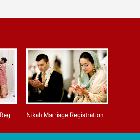
 Reg.
Nikah Marriage Registration