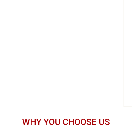
WHY YOU CHOOSE US