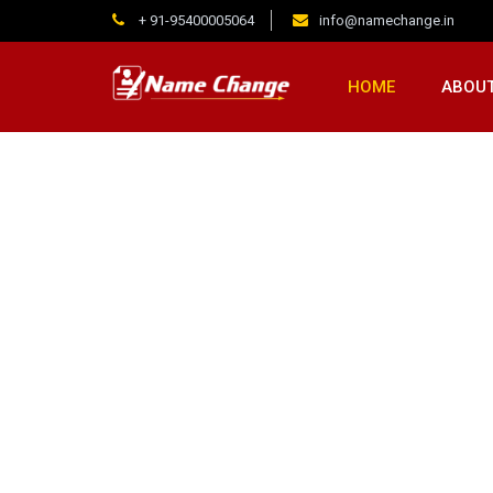
+ 91-95400005064
info@namechange.in
HOME
ABOUT