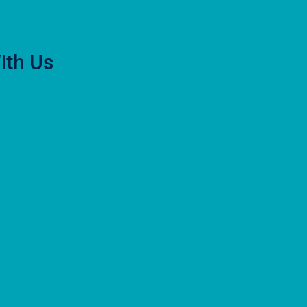
ith Us