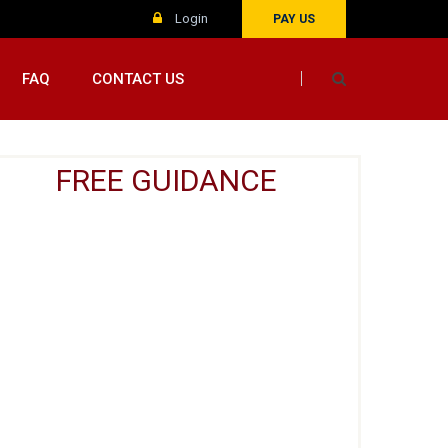
Login
PAY US
FAQ
CONTACT US
FREE GUIDANCE