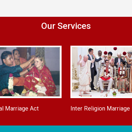
Our Services
al Marriage Act
Inter Religion Marriage