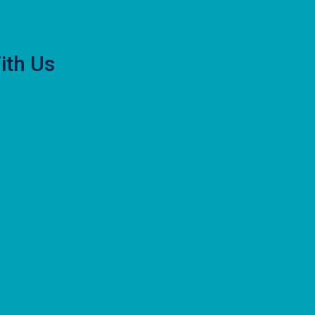
ith Us