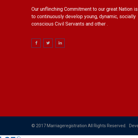
Our unflinching Commitment to our great Nation is
to continuously develop young, dynamic, socially
conscious Civil Servants and other .
© 2017 Marriageregistration All Rights Reserved. Dev