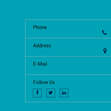
Phone
Address
E-Mail
Follow Us