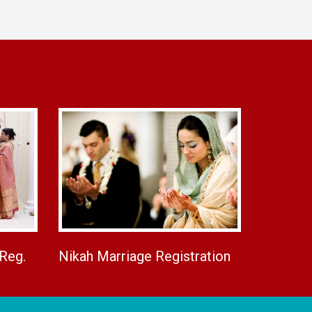
 Reg.
Nikah Marriage Registration