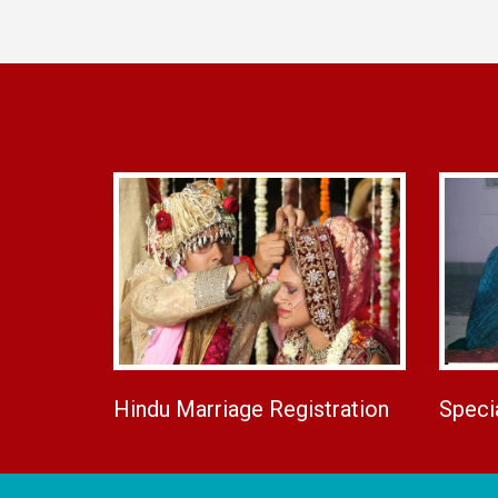
Hindu Marriage Registration
Speci