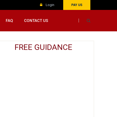
Login
PAY US
FAQ
CONTACT US
FREE GUIDANCE