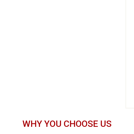
WHY YOU CHOOSE US