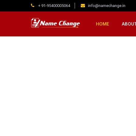
+ 91-95400005064
info@namechange.in
HOME
ABOUT