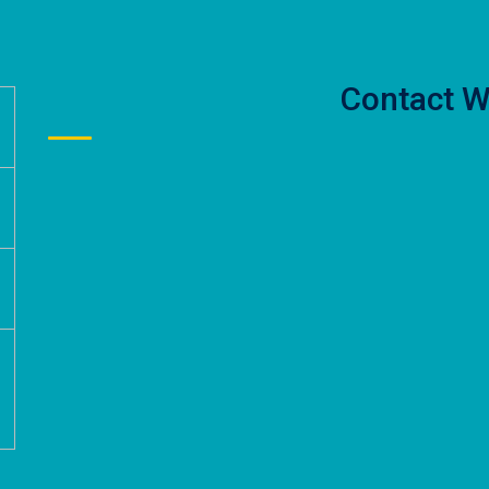
Contact W