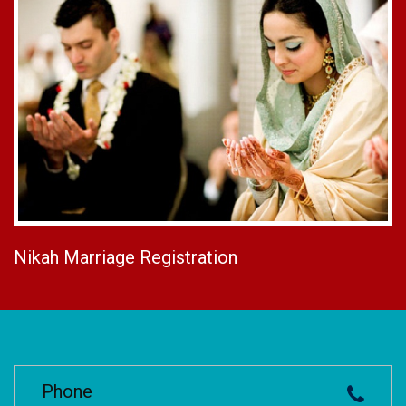
Nikah Marriage Registration
Phone