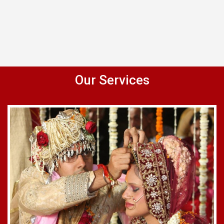
Our Services