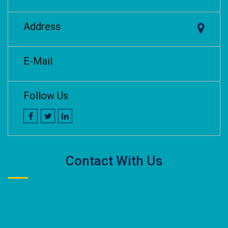
Address
E-Mail
Follow Us
Contact With Us