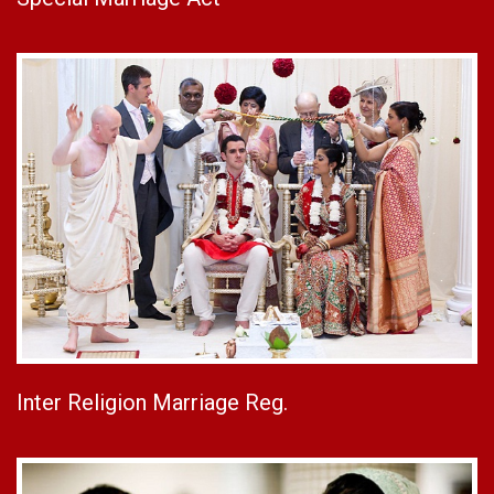
Inter Religion Marriage Reg.