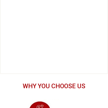
WHY YOU CHOOSE US