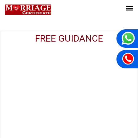
FREE GUIDANCE