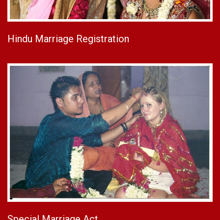
Hindu Marriage Registration
Special Marriage Act