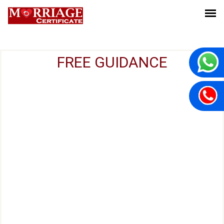
FREE GUIDANCE