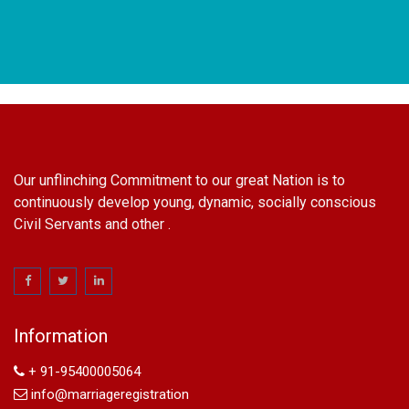
Our unflinching Commitment to our great Nation is to
continuously develop young, dynamic, socially conscious
Civil Servants and other .
name change in Delhi
Name Change in Hyderabad - Ph 09540005026 | Name
Change In Gazette
Information
Arya Samaj Marriage
marriage certificate in south delhi
+ 91-95400005064
marriage certificate in west delhi
info@marriageregistration
marriage certificate in north delhi