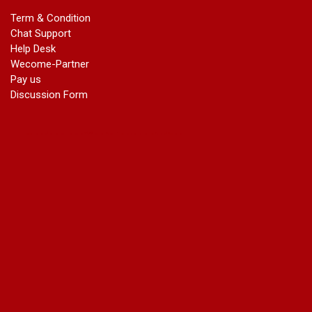
marriage certificate in dwarka
Term & Condition
Name Change in Haryana - Ph 09540005026 | Name Change
Chat Support
In Gazette
Help Desk
Name Change in Bangalore - Ph 09540005026 | Name
Wecome-Partner
Change In Gazette
Pay us
marriage certificate greater kailash
Discussion Form
marriage certificate in janakpuri
marriage certificate in vasant vihar
name change in south extension
name change in tilak nagar
marriage certificate in agra mathura road
marriage certificate in ali Pur
marriage certificate in ambedkar Road Gaziabad
marriage certificate in arjun nagar
marriage certificate in ashok vihar
marriage certificate in ashok vihar Phase 2
marriage certificate in atta
marriage certificate in azad market
marriage certificate in azadpur
marriage certificate in badarpur border