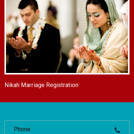
Nikah Marriage Registration
Phone