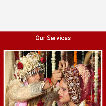
Our Services