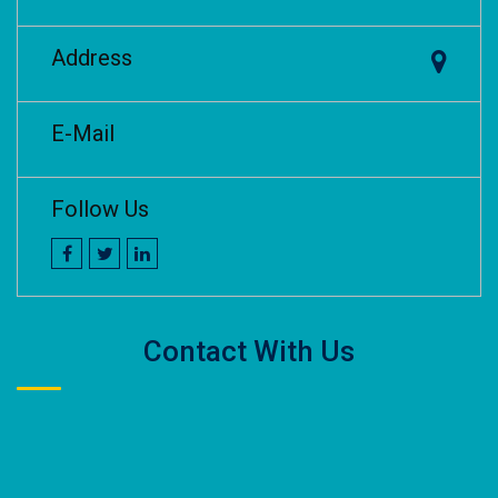
Address
E-Mail
Follow Us
Contact With Us