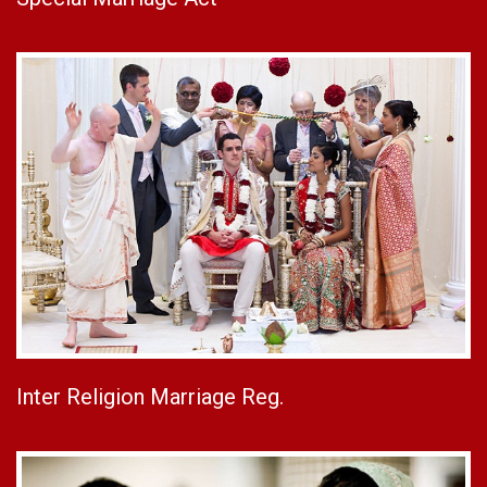
Inter Religion Marriage Reg.