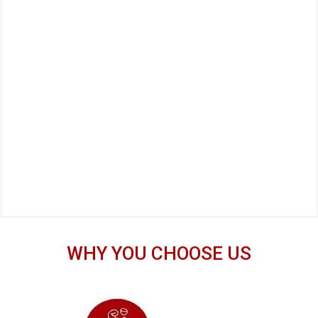
WHY YOU CHOOSE US