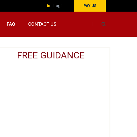
Login
PAY US
FAQ
CONTACT US
FREE GUIDANCE