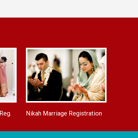
 Reg.
Nikah Marriage Registration