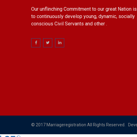
Our unflinching Commitment to our great Nation is
to continuously develop young, dynamic, socially
conscious Civil Servants and other .
© 2017 Marriageregistration All Rights Reserved. Dev