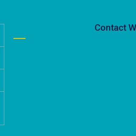
Contact W