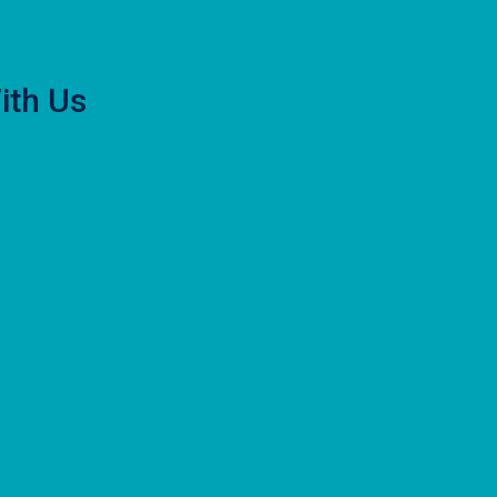
ith Us