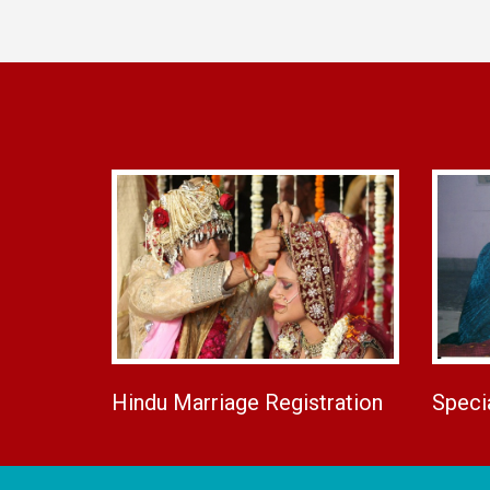
Hindu Marriage Registration
Speci