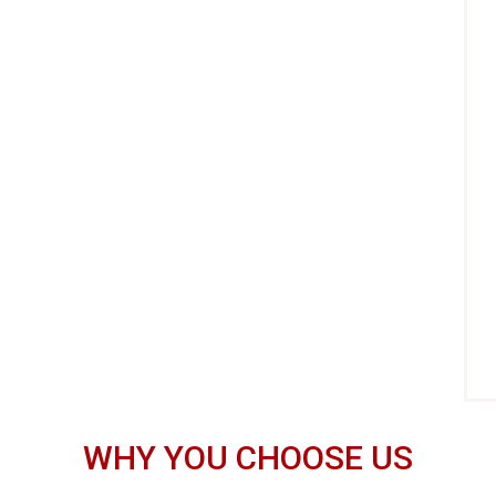
WHY YOU CHOOSE US