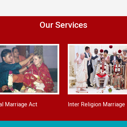
Our Services
al Marriage Act
Inter Religion Marriage