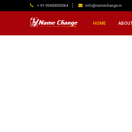
+ 91-95400005064
info@namechange.in
HOME
ABOUT