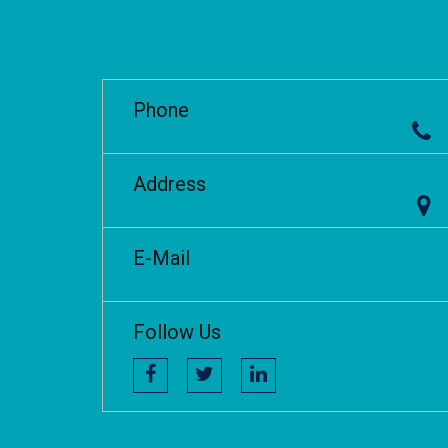
Phone
Address
E-Mail
Follow Us