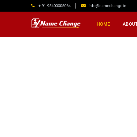
+ 91-95400005064
info@namechange.in
HOME
ABOUT