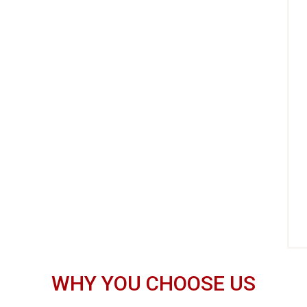
WHY YOU CHOOSE US