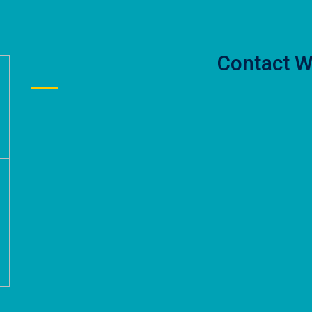
Contact W