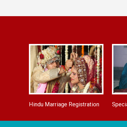
Hindu Marriage Registration
Speci