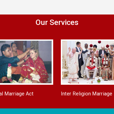
Our Services
al Marriage Act
Inter Religion Marriage