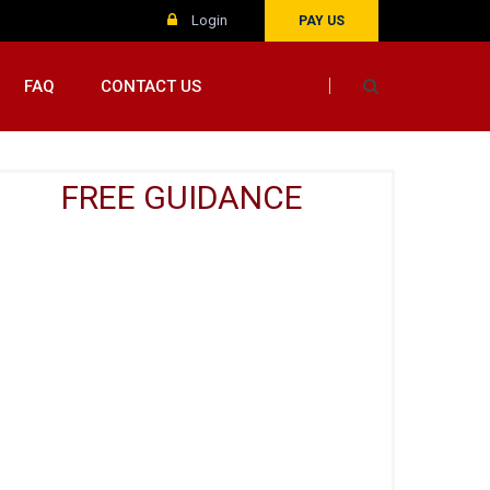
Login
PAY US
FAQ
CONTACT US
FREE GUIDANCE