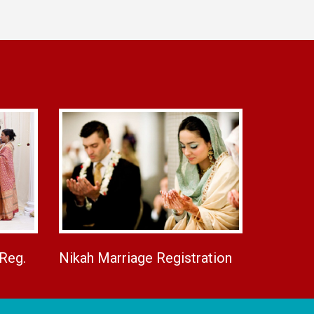
 Reg.
Nikah Marriage Registration