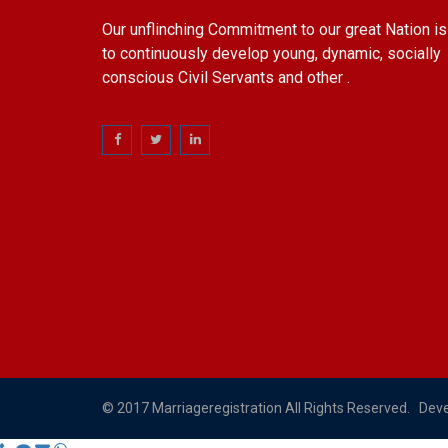
Our unflinching Commitment to our great Nation is
to continuously develop young, dynamic, socially
conscious Civil Servants and other .
© 2017 Marriageregistration All Rights Reserved. Dev