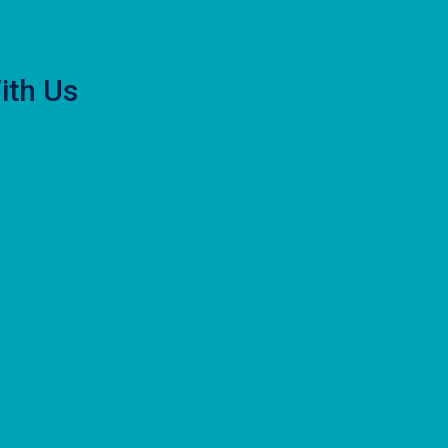
ith Us