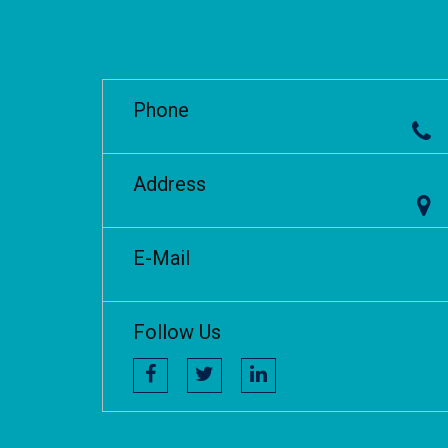
Phone
Address
E-Mail
Follow Us