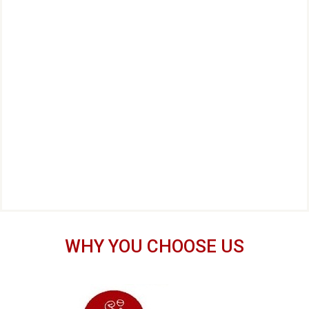
WHY YOU CHOOSE US