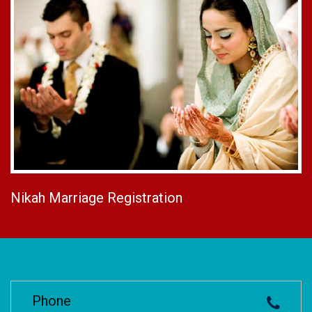
Nikah Marriage Registration
Phone