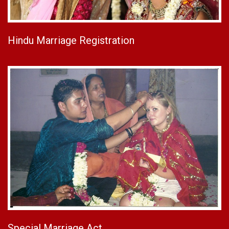
Hindu Marriage Registration
Special Marriage Act