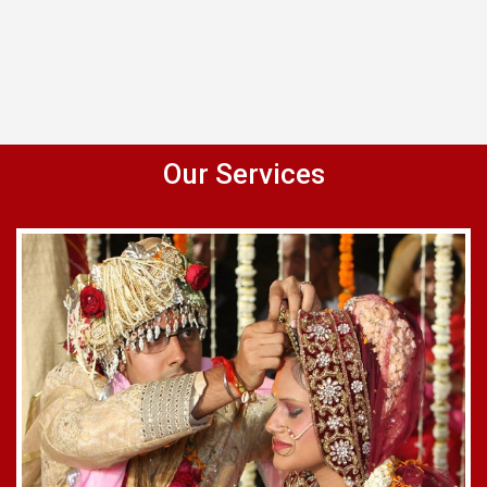
Our Services