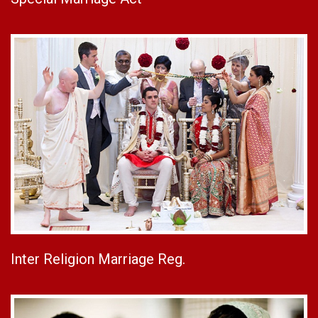
Inter Religion Marriage Reg.