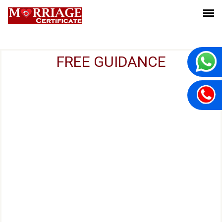
FREE GUIDANCE