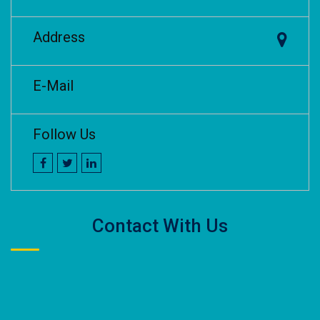
Address
E-Mail
Follow Us
Contact With Us