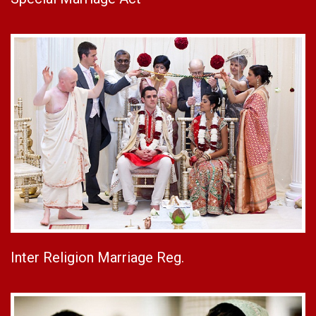
Inter Religion Marriage Reg.