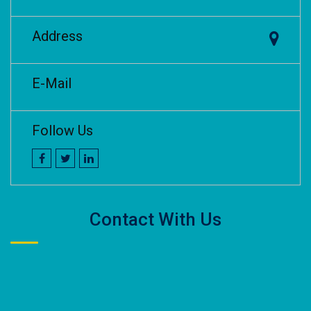
Address
E-Mail
Follow Us
Contact With Us