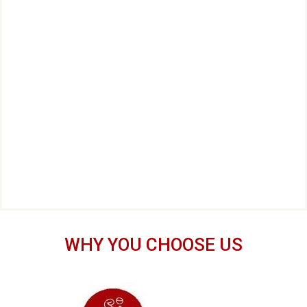
WHY YOU CHOOSE US