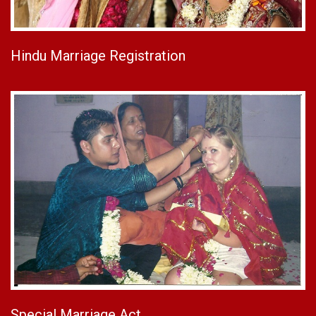
Hindu Marriage Registration
Special Marriage Act