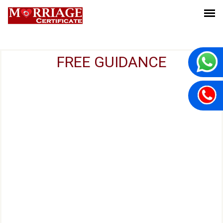
FREE GUIDANCE