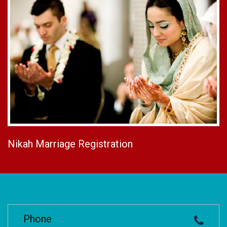
Nikah Marriage Registration
Phone