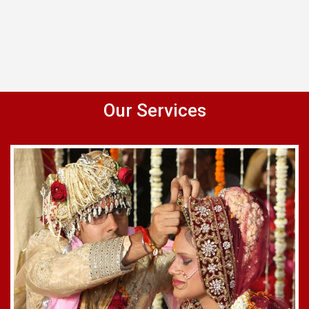
Our Services