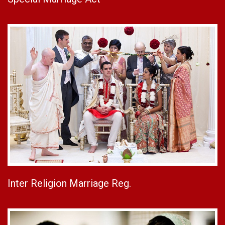
Inter Religion Marriage Reg.