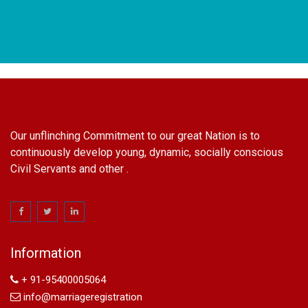
Our unflinching Commitment to our great Nation is to
continuously develop young, dynamic, socially conscious
Civil Servants and other .
name change in Delhi
Name Change in Hyderabad - Ph 09540005026 | Name
Change In Gazette
Information
Arya Samaj Marriage
marriage certificate in south delhi
+ 91-95400005064
marriage certificate in west delhi
info@marriageregistration
marriage certificate in north delhi