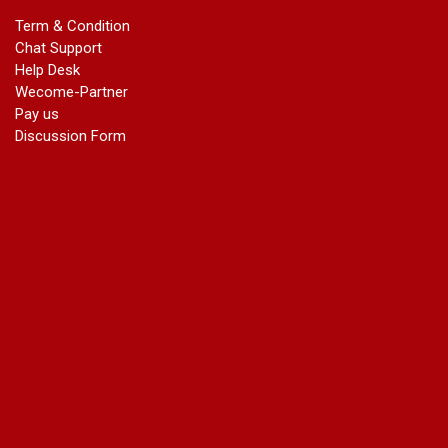
marriage certificate in dwarka
Term & Condition
Name Change in Haryana - Ph 09540005026 | Name Change
Chat Support
In Gazette
Help Desk
Name Change in Bangalore - Ph 09540005026 | Name
Wecome-Partner
Change In Gazette
Pay us
marriage certificate greater kailash
Discussion Form
marriage certificate in janakpuri
marriage certificate in vasant vihar
name change in south extension
name change in tilak nagar
marriage certificate in agra mathura road
marriage certificate in ali Pur
marriage certificate in ambedkar Road Gaziabad
marriage certificate in arjun nagar
marriage certificate in ashok vihar
marriage certificate in ashok vihar Phase 2
marriage certificate in atta
marriage certificate in azad market
marriage certificate in azadpur
marriage certificate in badarpur border