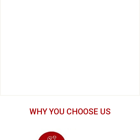
WHY YOU CHOOSE US