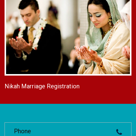
Nikah Marriage Registration
Phone