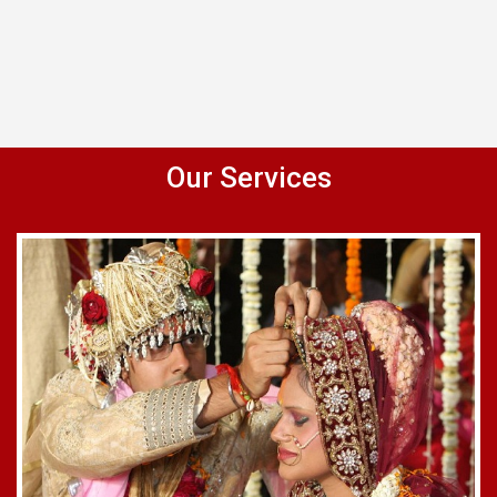
Our Services