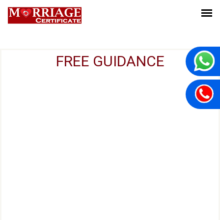
FREE GUIDANCE