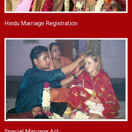
Hindu Marriage Registration
Special Marriage Act