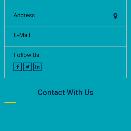
Address
E-Mail
Follow Us
Contact With Us