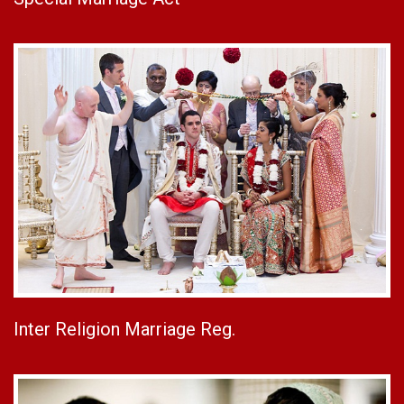
Inter Religion Marriage Reg.