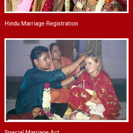
Hindu Marriage Registration
Special Marriage Act