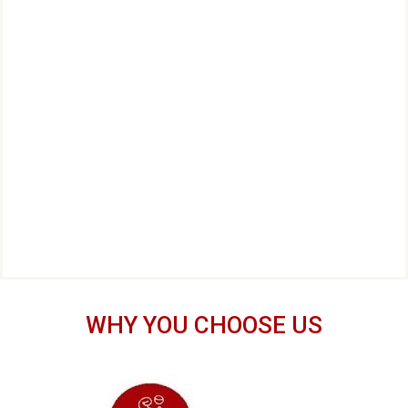
WHY YOU CHOOSE US