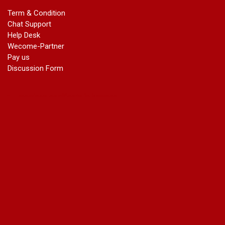
marriage certificate in azad market
Term & Condition
marriage certificate in azadpur
Chat Support
marriage certificate in badarpur border
Help Desk
marriage certificate in badli industrial area
Wecome-Partner
marriage certificate in bali nagar
Pay us
marriage certificate in ballabhgarh
Discussion Form
marriage certificate in basai
marriage certificate in bawana
marriage certificate in bhagirathi vihar
marriage certificate in bhangel
marriage certificate in bhim nagar
marriage certificate in bhola nath nagar
marriage certificate in bramhm puri
marriage certificate in budh nagar
marriage certificate in bulandshahar road industrial area
marriage certificate in chandu nagar
marriage certificate in chhatarpur
court marriage in chirag delhi
court marriage in civil lines
court marriage in dabri