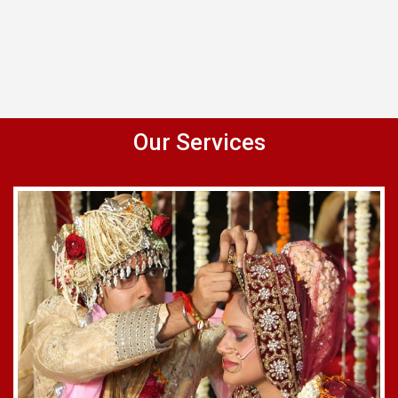
Our Services