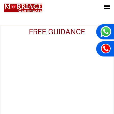
FREE GUIDANCE