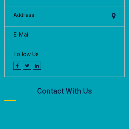
Address
E-Mail
Follow Us
Contact With Us