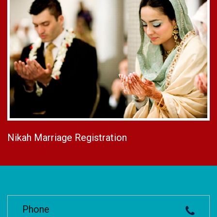
Nikah Marriage Registration
Phone