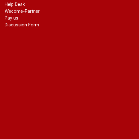
Help Desk
Wecome-Partner
Pay us
Discussion Form