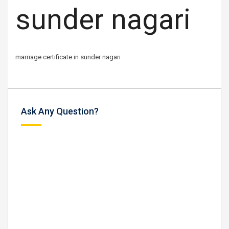
sunder nagari
marriage certificate in sunder nagari
Ask Any Question?