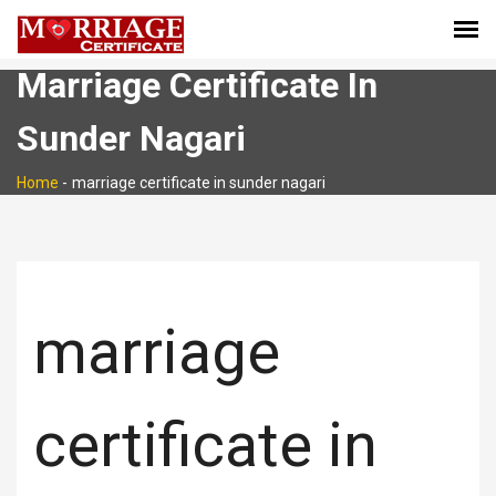
Marriage Certificate In
Sunder Nagari
Home
-
marriage certificate in sunder nagari
marriage
certificate in