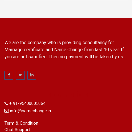
We are the company who is providing consultancy for
Marriage certificate and Name Change from last 10 year, If
you are not satisfied. Then no payment will be taken by us .
Information
+ 91-95400005064
info@namechange.in
Term & Condition
Chat Support