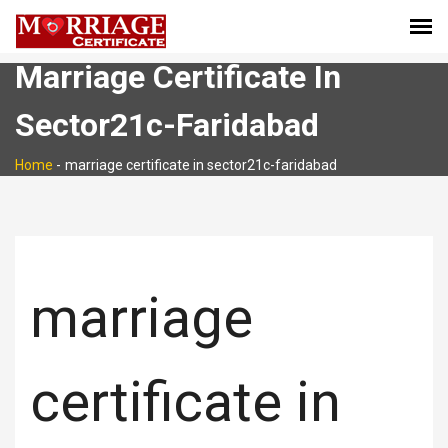
Marriage Certificate In
Sector21c-Faridabad
Home
-
marriage certificate in sector21c-faridabad
marriage
certificate in