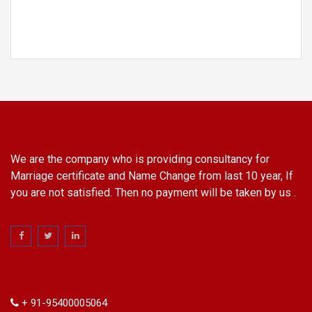
We are the company who is providing consultancy for
Marriage certificate and Name Change from last 10 year, If
you are not satisfied. Then no payment will be taken by us .
Information
+ 91-95400005064