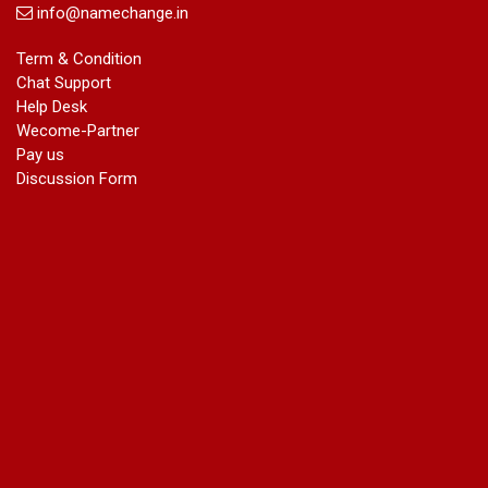
info@namechange.in
Term & Condition
Chat Support
Help Desk
Wecome-Partner
Pay us
Discussion Form