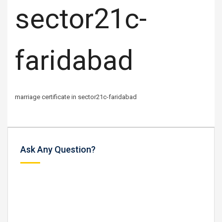
sector21c-
faridabad
marriage certificate in sector21c-faridabad
Ask Any Question?