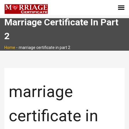
Marriage Certificate In Part
2
Home
-
marriage certificate in part 2
marriage
certificate in