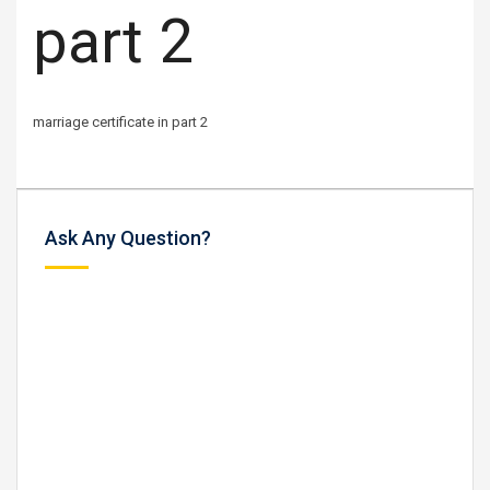
part 2
marriage certificate in part 2
Ask Any Question?