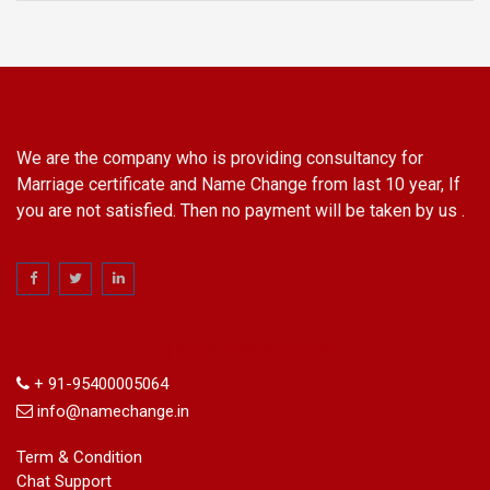
We are the company who is providing consultancy for
Marriage certificate and Name Change from last 10 year, If
you are not satisfied. Then no payment will be taken by us .
Information
+ 91-95400005064
info@namechange.in
Term & Condition
Chat Support