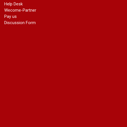
Help Desk
Wecome-Partner
Pay us
Discussion Form