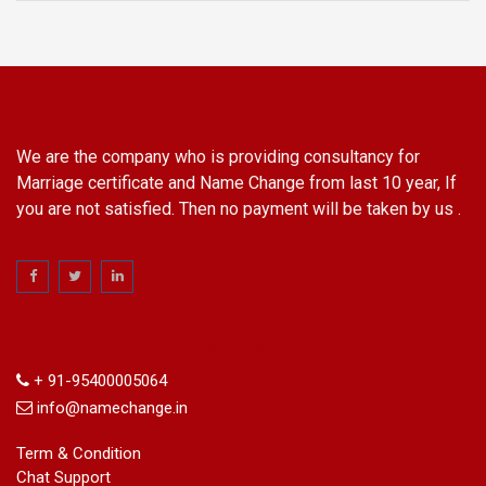
We are the company who is providing consultancy for
Marriage certificate and Name Change from last 10 year, If
you are not satisfied. Then no payment will be taken by us .
Information
+ 91-95400005064
info@namechange.in
Term & Condition
Chat Support