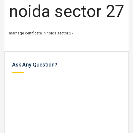
noida sector 27
marriage certificate in noida sector 27
Ask Any Question?