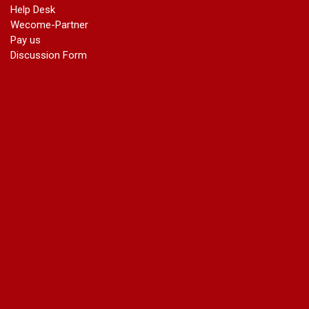
Help Desk
Wecome-Partner
Pay us
Discussion Form