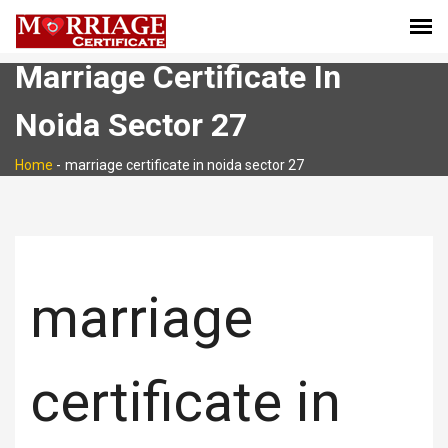
Marriage Certificate In
Noida Sector 27
Home
-
marriage certificate in noida sector 27
marriage
certificate in