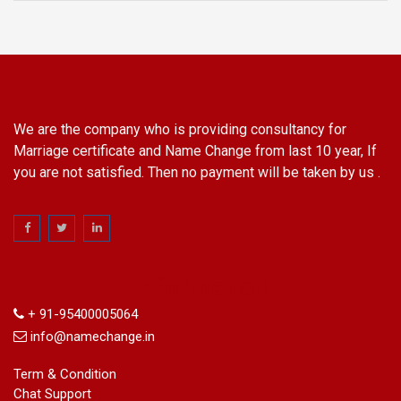
We are the company who is providing consultancy for
Marriage certificate and Name Change from last 10 year, If
you are not satisfied. Then no payment will be taken by us .
Information
+ 91-95400005064
info@namechange.in
Term & Condition
Chat Support