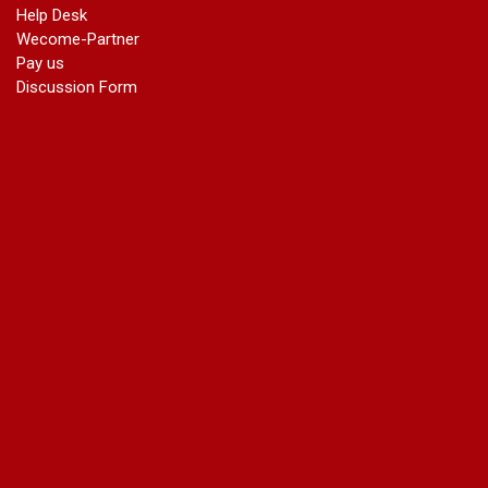
Help Desk
Wecome-Partner
Pay us
Discussion Form