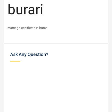
burari
marriage certificate in burari
Ask Any Question?