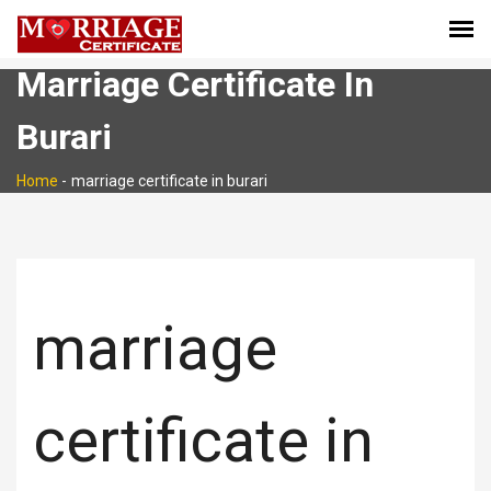
Marriage Certificate In
Burari
Home
-
marriage certificate in burari
marriage
certificate in