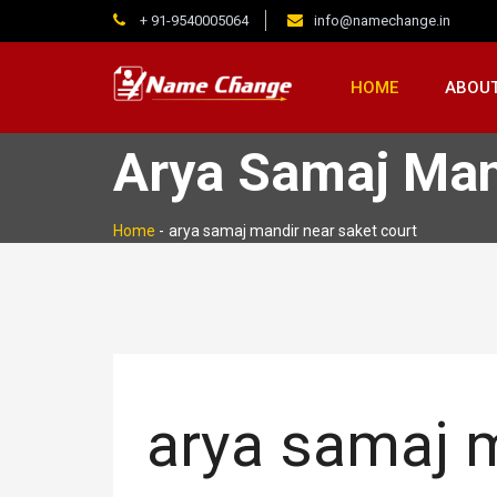
+ 91-9540005064
info@namechange.in
HOME
ABOUT
Arya Samaj Man
Home
-
arya samaj mandir near saket court
arya samaj m