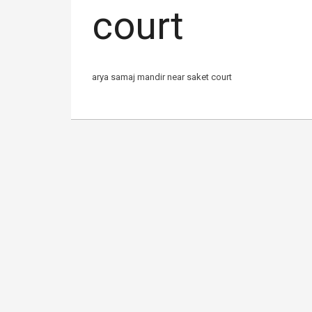
court
arya samaj mandir near saket court