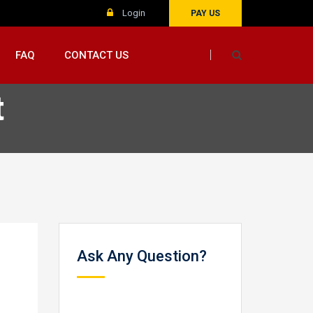
Login
PAY US
FAQ
CONTACT US
t
Ask Any Question?