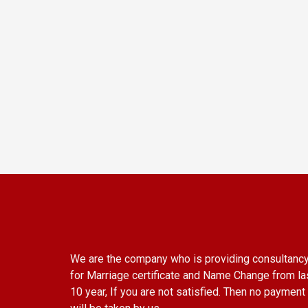
We are the company who is providing consultanc
for Marriage certificate and Name Change from la
10 year, If you are not satisfied. Then no payment