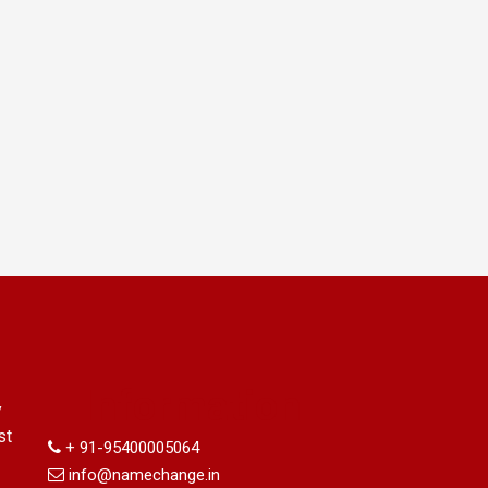
Information
y
st
+ 91-95400005064
info@namechange.in