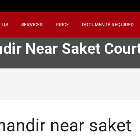
 US
SERVICES
PRICE
DOCUMENTS REQUIRED
dir Near Saket Cour
andir near saket